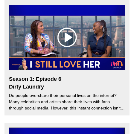
criticized Barry’s statement. This week, TT Torrez is joined by
guest hosts, Melissa G and Tai Marie to discuss the usage of
the word “Queen” in Hip Hop and how fans react to it. Is
there a Queen of Hip Hop? Or can there be more than one
queen? Find out on this week’s episode of “I Still Love Her.”
Season 1: Episode 6
Dirty Laundry
Do people overshare their personal lives on the internet?
Many celebrities and artists share their lives with fans
through social media. However, this instant connection isn’t
always beneficial to A-listers. For instance, the release of a
now viral video of R&B Hip Hop Singer, Faith Evans is being
accused of cheating by her husband Stevie J after the
announcement of their divorce. In this week’s episode, TT