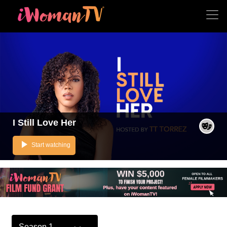
I Still Love Her
play_arrow
Start watching
Season 1