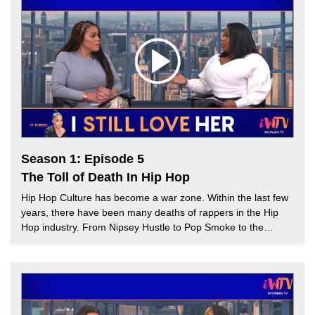
Torrez is joined by guest host, Tai Marie to discuss how airing
out details of romantic relationships can lead to public
humiliation. Can oversharing on social media hurt a person’s
character? Find out more on this week’s episode.
Season 1: Episode 5
The Toll of Death In Hip Hop
Hip Hop Culture has become a war zone. Within the last few
years, there have been many deaths of rappers in the Hip
Hop industry. From Nipsey Hustle to Pop Smoke to the
recent murder of rapper Young Dolph, many Hip Hop artist’s
deaths have been the result of senseless gun violence. TT
Torrez and guest host, Melissa G speak about the effect
death has on Hip Hop culture and how the Hip Hop industry
can spread awareness of gun violence. Will death culture in