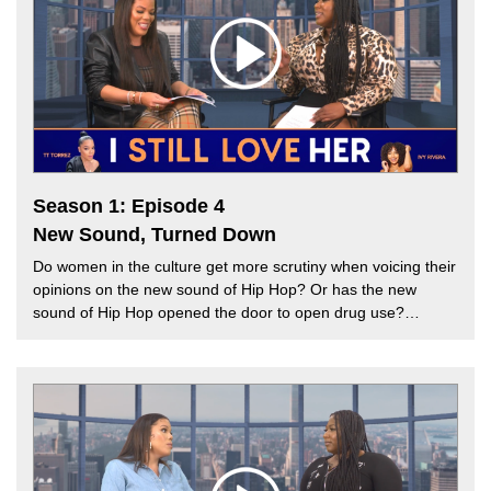
Hip Hop subside? Or will Hip Hop be kept in mourning?
Season 1: Episode 4
New Sound, Turned Down
Do women in the culture get more scrutiny when voicing their
opinions on the new sound of Hip Hop? Or has the new
sound of Hip Hop opened the door to open drug use?
Recently, Cardi B went viral speaking about the use of drugs
in the Hip Hop community and how it causes a depressing
experience for listeners. This week, TT Torrez is joined by
Melissa G. to discuss the evolution of Hip Hop music and the
bias towards women in the culture that make music to “turn
up” the club experience.