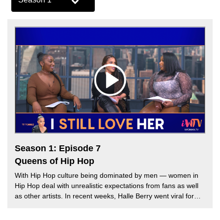
Season 1: Episode 7
Queens of Hip Hop
With Hip Hop culture being dominated by men — women in
Hip Hop deal with unrealistic expectations from fans as well
as other artists. In recent weeks, Halle Berry went viral for
crowning Cardi B as the Queen of Hip Hop at the premiere of
her new Netflix film Bruised. However, many hip hop fans