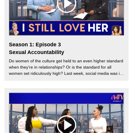
Season 1: Episode 3
Sexual Accountability
Do women of the culture get held to an even higher standard
when they're in relationships? Or is the standard for all
women set ridiculously high? Last week, social media was in
a frenzy when actress and talk show host Jada Pinkett Smith
had an open conversation about her life in the bedroom with
her husband of 26 years, legendary actor Will Smith. Social
media and some celebrities bashed Pinkett Smith for her
openness, claiming she's constantly "embarrassing" her
marriage. This week, TT Torrez is joined by Melissa G. to
discuss the standard of relationships and sexual
accountability for women. Could the bar be higher for women
who work within the entertainment industry? Find out on this