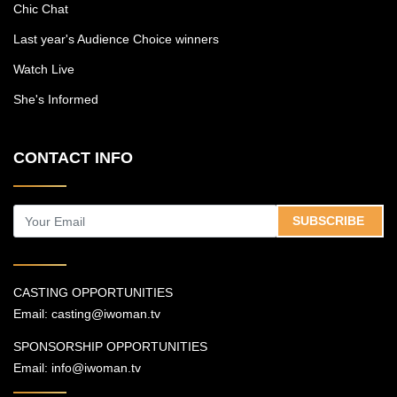
Chic Chat
and what it has done to the culture.
Last year's Audience Choice winners
Watch Live
She's Informed
CONTACT INFO
SUBSCRIBE
CASTING OPPORTUNITIES
Email:
casting@iwoman.tv
SPONSORSHIP OPPORTUNITIES
Email:
info@iwoman.tv