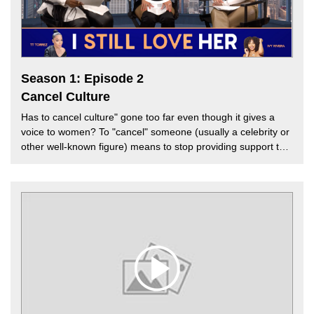
week's episode.
Season 1: Episode 2
Cancel Culture
Has to cancel culture" gone too far even though it gives a
voice to women? To "cancel" someone (usually a celebrity or
other well-known figure) means to stop providing support to
that person. In today's world, if you've done or said anything
offensive about another group, person, or belief, you can be
immediately "canceled." Is cancel culture healthy for the
culture? Should hip-hop be sensitized? Does cancel culture
work? And why aren't some people held accountable while
others are crucified? In this episode of the "I Still Love Her"
podcast, our hosts TT Torrez and Ivy Rivera are joined by
Melissa G. to discuss "cancel culture's" impact on the music
industry.