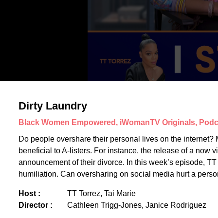
Dirty Laundry
Black Women Empowered, iWomanTV Originals, Podc
Do people overshare their personal lives on the internet? M
beneficial to A-listers. For instance, the release of a now
announcement of their divorce. In this week’s episode, TT T
humiliation. Can oversharing on social media hurt a perso
Host :
TT Torrez, Tai Marie
Director :
Cathleen Trigg-Jones, Janice Rodriguez