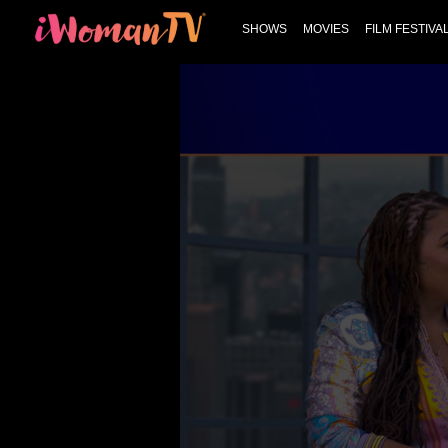
SHOWS
MOVIES
FILM FESTIVA