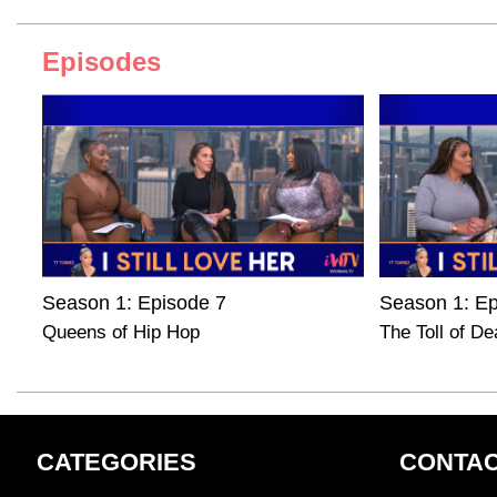
Episodes
Season 1: Episode 7
Season 1: Ep
Queens of Hip Hop
The Toll of De
CATEGORIES
CONTAC