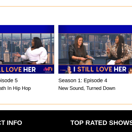
isode 5
Season 1: Episode 4
ath In Hip Hop
New Sound, Turned Down
T INFO
TOP RATED SHOW