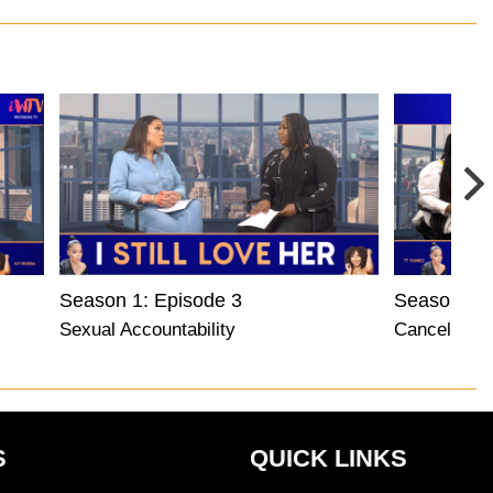
Season 1: Episode 3
Season 1: 
Sexual Accountability
Cancel Cult
S
QUICK LINKS