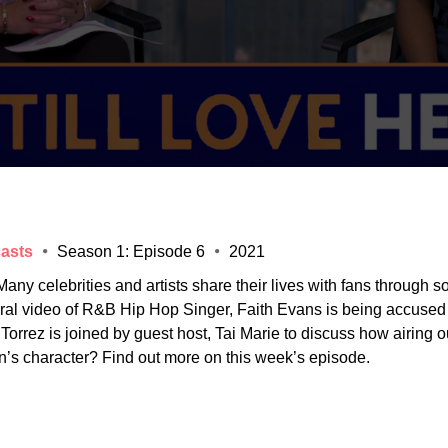
asts
Season 1: Episode 6
2021
any celebrities and artists share their lives with fans through s
 viral video of R&B Hip Hop Singer, Faith Evans is being accused
orrez is joined by guest host, Tai Marie to discuss how airing ou
n’s character? Find out more on this week’s episode.