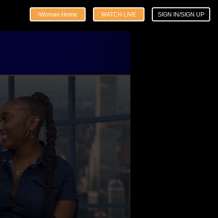
iWoman Home
WATCH LIVE
SIGN IN/SIGN UP