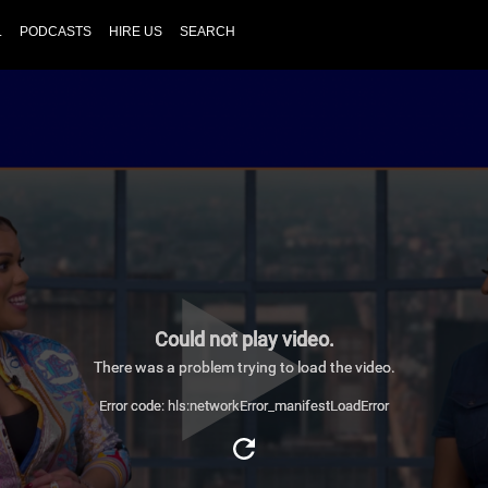
L
PODCASTS
HIRE US
SEARCH
Could not play video.
There was a problem trying to load the video.
Error code: hls:networkError_manifestLoadError