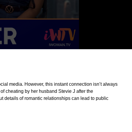
ocial media. However, this instant connection isn’t always
 of cheating by her husband Stevie J after the
t details of romantic relationships can lead to public