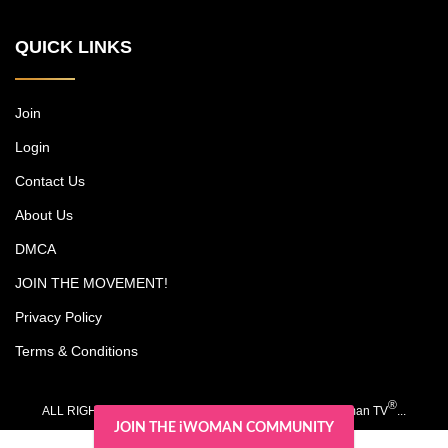
New York power couple, who run a
multimillion-dollar cosmetic surgery
QUICK LINKS
practice, among other endeavors, while
trying to carve out time together with their
kids, Christian and Olivia. Each episode
includes an emotional journey experienced
Join
by one of Michael's patients. Dr. Jones is
Login
noted as a pioneer in surgery for darker
skin types, and his research has led to
Contact Us
advancements such as a scar-free
rhinoplasty procedure.
About Us
DMCA
JOIN THE MOVEMENT!
Privacy Policy
Terms & Conditions
®
ALL RIGHTS RESERVED. COPYRIGHT 2020-2026 iWoman TV
...
JOIN THE iWOMAN COMMUNITY