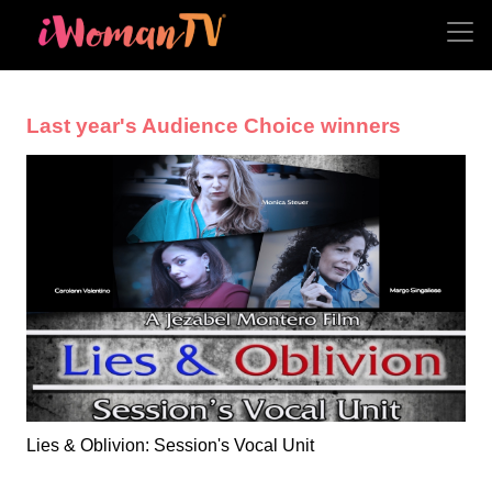
Last year's Audience Choice winners
Lies & Oblivion: Session's Vocal Unit