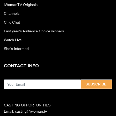
iWomanTV Originals
Channels
Chic Chat
Last year's Audience Choice winners
Watch Live
She's Informed
CONTACT INFO
SUBSCRIBE
CASTING OPPORTUNITIES
Email:
casting@iwoman.tv