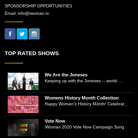
SPONSORSHIP OPPORTUNITIES
Email:
info@iwoman.tv
TOP RATED SHOWS
We Are the Joneses
Keeping up with the Joneses -- world-
renowned Manhattan plastic surgeon Dr.
Michael Jones and Emmy-winning journalist
Womens History Month Collection
and actress Cathleen Trigg-Jones -- is no
Happy Women's History Month! Celebrate
easy task as they juggle the demands of a
Women's History by checking our Women's
bustling practice, a growing production
History Collection
company, two kids, and friends who count
Vote Now
on them. This docuseries follows the
iWoman 2020 Vote Now Campaign Song
inspirational work and private lives of the