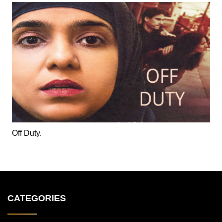
Off Duty.
CATEGORIES