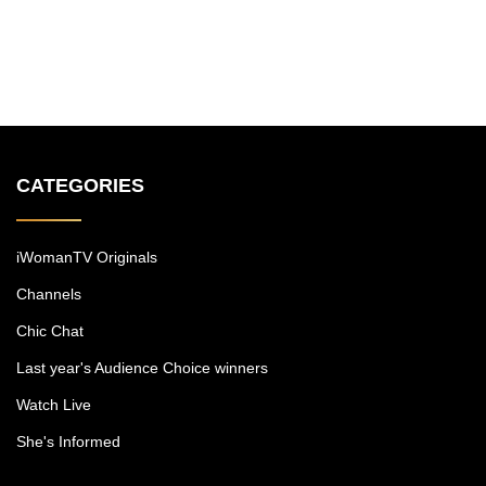
CATEGORIES
iWomanTV Originals
Channels
Chic Chat
Last year's Audience Choice winners
Watch Live
She's Informed