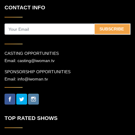
CONTACT INFO
SUBSCRIBE
CASTING OPPORTUNITIES
Email:
casting@iwoman.tv
SPONSORSHIP OPPORTUNITIES
Email:
info@iwoman.tv
TOP RATED SHOWS