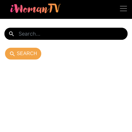
search
search
SEARCH