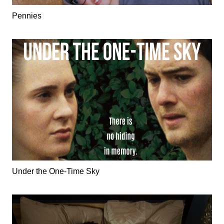
Pennies
Under the One-Time Sky