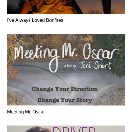
I've Always Loved Bonfires
Meeting Mr. Oscar