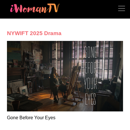
NYWIFT 2025 Drama
Gone Before Your Eyes