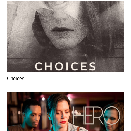
Choices