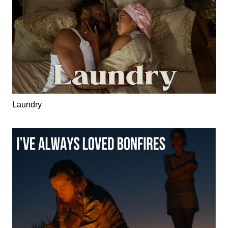
Laundry