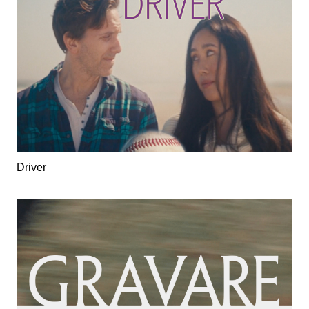
Driver