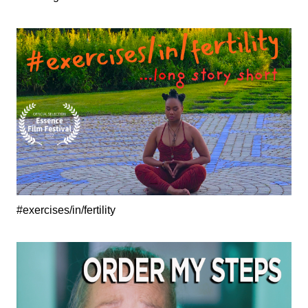
#exercises/in/fertility