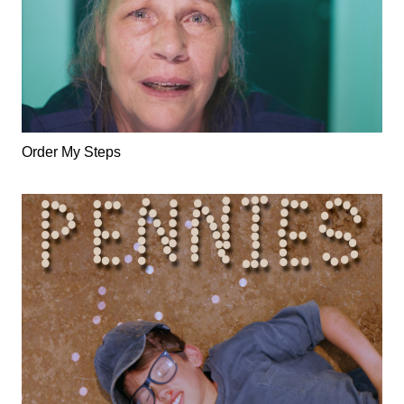
Order My Steps