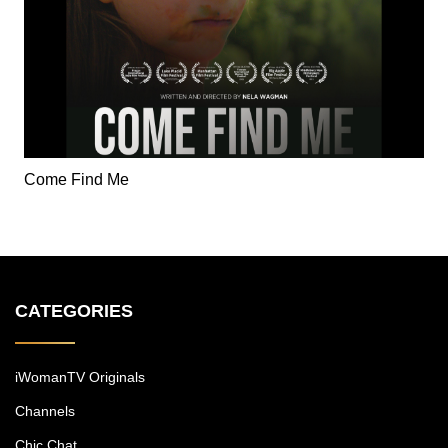
Come Find Me
CATEGORIES
iWomanTV Originals
Channels
Chic Chat