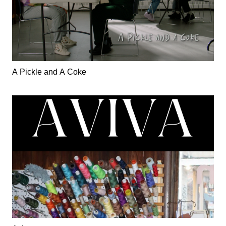
A Pickle and A Coke