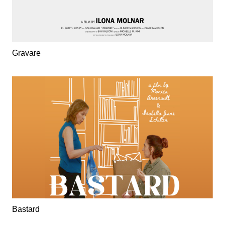
Gravare
Bastard