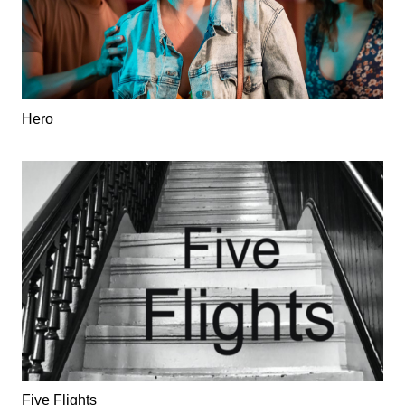
Hero
Five Flights