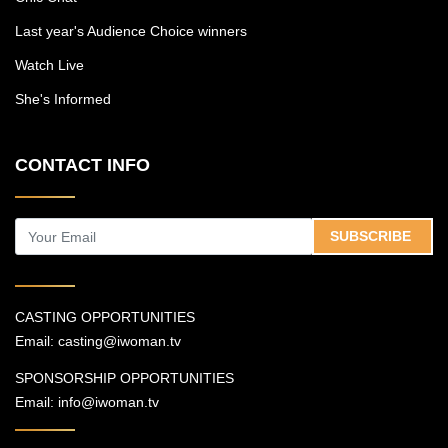
Last year's Audience Choice winners
Watch Live
She's Informed
CONTACT INFO
SUBSCRIBE
CASTING OPPORTUNITIES
Email:
casting@iwoman.tv
SPONSORSHIP OPPORTUNITIES
Email:
info@iwoman.tv