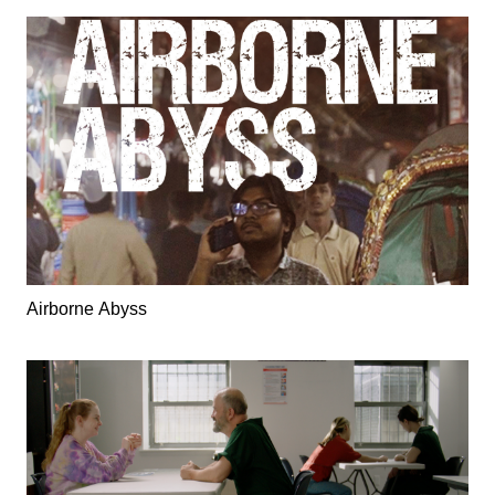
Airborne Abyss