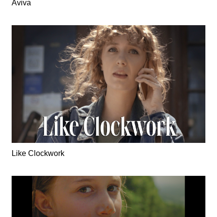
Aviva
Like Clockwork