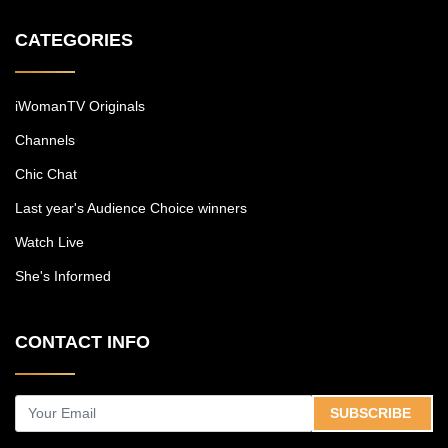
CATEGORIES
iWomanTV Originals
Channels
Chic Chat
Last year's Audience Choice winners
Watch Live
She's Informed
CONTACT INFO
SUBSCRIBE