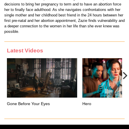
decisions to bring her pregnancy to term and to have an abortion force
her to finally face adulthood. As she navigates confrontations with her
single mother and her childhood best friend in the 24 hours between her
first pre-natal and her abortion appointment, Zazie finds vulnerability and
a deeper connection to the women in her life than she ever knew was
possible.
Latest Videos
Gone Before Your Eyes
Hero