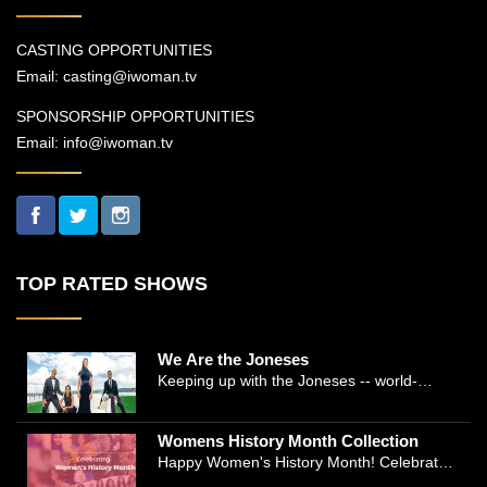
CASTING OPPORTUNITIES
Email:
casting@iwoman.tv
SPONSORSHIP OPPORTUNITIES
Email:
info@iwoman.tv
TOP RATED SHOWS
We Are the Joneses
Keeping up with the Joneses -- world-
renowned Manhattan plastic surgeon Dr.
Michael Jones and Emmy-winning journalist
Womens History Month Collection
and actress Cathleen Trigg-Jones -- is no
Happy Women's History Month! Celebrate
easy task as they juggle the demands of a
Women's History by checking our Women's