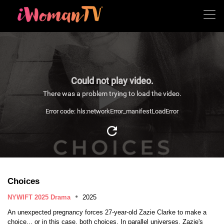
Could not play video.
There was a problem trying to load the video.
Error code: hls:networkError_manifestLoadError
Choices
NYWIFT 2025 Drama
2025
An unexpected pregnancy forces 27-year-old Zazie Clarke to make a
choice... or in this case, both choices. In parallel universes, Zazie's