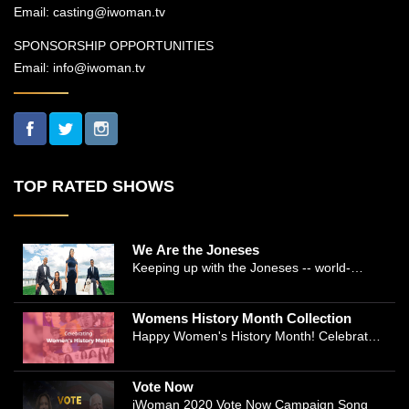
Email:
casting@iwoman.tv
SPONSORSHIP OPPORTUNITIES
Email:
info@iwoman.tv
TOP RATED SHOWS
We Are the Joneses
Keeping up with the Joneses -- world-
renowned Manhattan plastic surgeon Dr.
Michael Jones and Emmy-winning journalist
Womens History Month Collection
and actress Cathleen Trigg-Jones -- is no
Happy Women's History Month! Celebrate
easy task as they juggle the demands of a
Women's History by checking our Women's
bustling practice, a growing production
History Collection
company, two kids, and friends who count
Vote Now
on them. This docuseries follows the
iWoman 2020 Vote Now Campaign Song