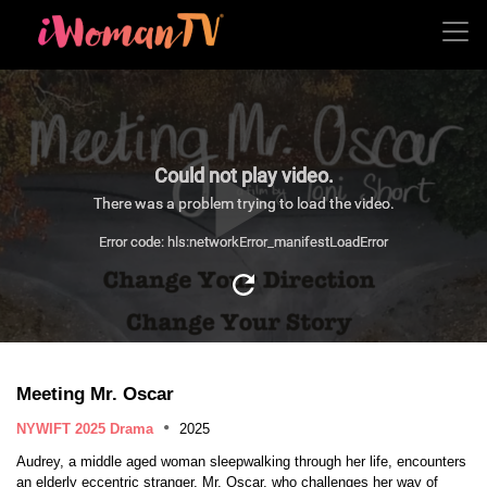
Could not play video.
There was a problem trying to load the video.
Error code: hls:networkError_manifestLoadError
Meeting Mr. Oscar
NYWIFT 2025 Drama
2025
Audrey, a middle aged woman sleepwalking through her life, encounters
an elderly eccentric stranger, Mr. Oscar, who challenges her way of