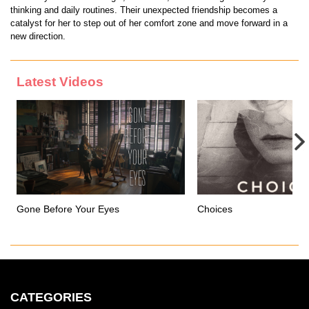
thinking and daily routines. Their unexpected friendship becomes a
catalyst for her to step out of her comfort zone and move forward in a
new direction.
Latest Videos
Gone Before Your Eyes
Choices
CATEGORIES