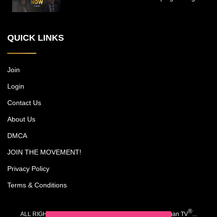
inspirational work and private lives of the
New York power couple, who run a
multimillion-dollar cosmetic surgery
QUICK LINKS
practice, among other endeavors, while
trying to carve out time together with their
kids, Christian and Olivia. Each episode
includes an emotional journey experienced
Join
by one of Michael's patients. Dr. Jones is
Login
noted as a pioneer in surgery for darker
skin types, and his research has led to
Contact Us
advancements such as a scar-free
rhinoplasty procedure.
About Us
DMCA
JOIN THE MOVEMENT!
Privacy Policy
Terms & Conditions
®
ALL RIGHTS RESERVED. COPYRIGHT 2020-2026 iWoman TV
...