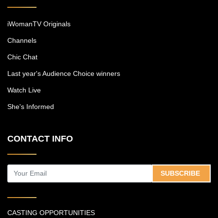
iWomanTV Originals
Channels
Chic Chat
Last year's Audience Choice winners
Watch Live
She's Informed
CONTACT INFO
SUBSCRIBE
CASTING OPPORTUNITIES