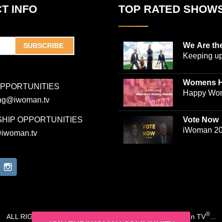
T INFO
TOP RATED SHOW
We Are th
SUBSCRIBE
Keeping up
world-ren
plastic sur
Womens H
OPPORTUNITIES
Jones and
Collection
Happy Wom
ing@iwoman.tv
journalist 
Celebrate 
Trigg-Jones
checking o
HIP OPPORTUNITIES
Vote Now
as they ju
Collection
iWoman 20
@iwoman.tv
bustling pr
Campaign
production
and friend
This docuse
inspiration
lives of t
couple, who
®
ALL RIGHTS RESERVED. COPYRIGHT 2020-2026 iWoman TV
...