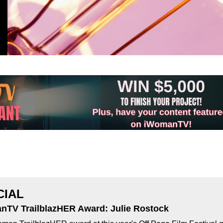
CIAL
nTV TrailblazHER Award: Julie Rostock