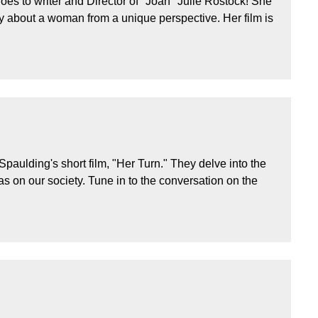
es to writer and Director of "Joan" Julie Rostock! She
ry about a woman from a unique perspective. Her film is
aulding's short film, "Her Turn." They delve into the
 on our society. Tune in to the conversation on the