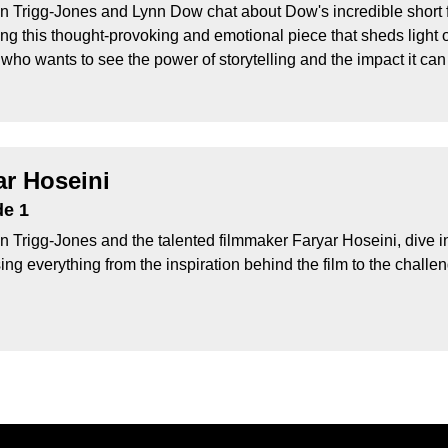
n Trigg-Jones and Lynn Dow chat about Dow's incredible short 
ing this thought-provoking and emotional piece that sheds light 
who wants to see the power of storytelling and the impact it can
ar Hoseini
de 1
 Trigg-Jones and the talented filmmaker Faryar Hoseini, dive int
ng everything from the inspiration behind the film to the challeng