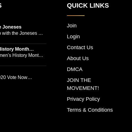
S
QUICK LINKS
Join
e Joneses
 with the Joneses --
Login
owned Manhattan
Contact Us
geon Dr. Michael
istory Month
 Emmy-winning
en's History Month!
About Us
and actress Cathleen
Women's History by
 -- is no easy task
DMCA
ur Women's History
ggle the demands of a
20 Vote Now
JOIN THE
actice, a growing
 Song
MOVEMENT!
 company, two kids,
s who count on them.
Privacy Policy
ries follows the
Terms & Conditions
al work and private
he New York power
 run a multimillion-