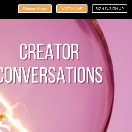
iWoman Home
WATCH LIVE
SIGN IN/SIGN UP