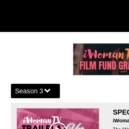
Season 3
SPE
iWoma