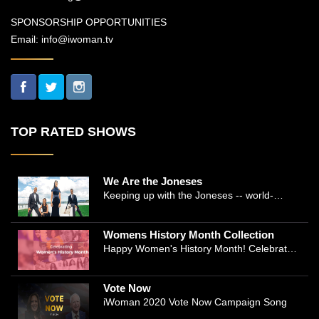
SPONSORSHIP OPPORTUNITIES
Email:
info@iwoman.tv
TOP RATED SHOWS
We Are the Joneses
Keeping up with the Joneses -- world-
renowned Manhattan plastic surgeon Dr.
Michael Jones and Emmy-winning journalist
Womens History Month Collection
and actress Cathleen Trigg-Jones -- is no
Happy Women's History Month! Celebrate
easy task as they juggle the demands of a
Women's History by checking our Women's
bustling practice, a growing production
History Collection
company, two kids, and friends who count
Vote Now
on them. This docuseries follows the
iWoman 2020 Vote Now Campaign Song
inspirational work and private lives of the