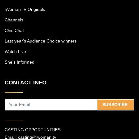
iWomanTV Originals
Channels
Chic Chat
Last year's Audience Choice winners
Watch Live
She's Informed
CONTACT INFO
SUBSCRIBE
CASTING OPPORTUNITIES
Email:
casting@iwoman.tv