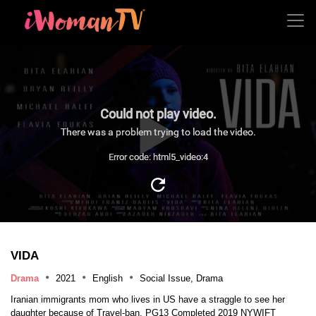
Could not play video.
There was a problem trying to load the video.
Error code: html5_video:4
VIDA
Drama
2021
English
Social Issue, Drama
Iranian immigrants mom who lives in US have a straggle to see her
daughter because of Travel-ban. PG13 Completed 2019 NYWIFT