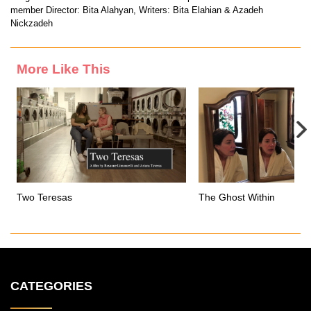
member Director: Bita Alahyan, Writers: Bita Elahian & Azadeh
Nickzadeh
More Like This
Two Teresas
The Ghost Within
CATEGORIES