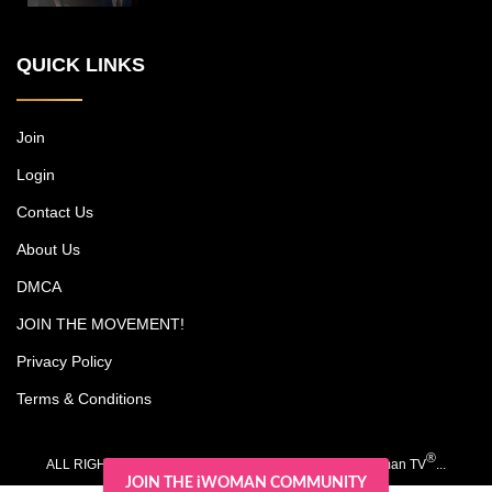
New York power couple, who run a
multimillion-dollar cosmetic surgery
QUICK LINKS
practice, among other endeavors, while
trying to carve out time together with their
kids, Christian and Olivia. Each episode
includes an emotional journey experienced
Join
by one of Michael's patients. Dr. Jones is
Login
noted as a pioneer in surgery for darker
skin types, and his research has led to
Contact Us
advancements such as a scar-free
rhinoplasty procedure.
About Us
DMCA
JOIN THE MOVEMENT!
Privacy Policy
Terms & Conditions
®
ALL RIGHTS RESERVED. COPYRIGHT 2020-2026 iWoman TV
...
JOIN THE iWOMAN COMMUNITY