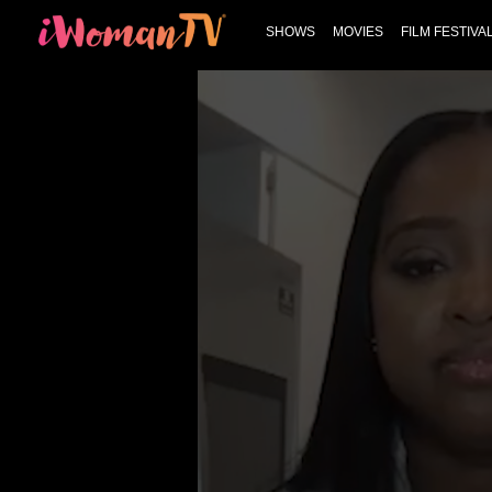
SHOWS
MOVIES
FILM FESTIVA