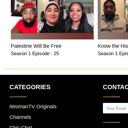
Palestine Will Be Free
Season 1 Episode : 25
Season 1 Epis
CATEGORIES
CONTAC
iWomanTV Originals
Channels
Chic Chat