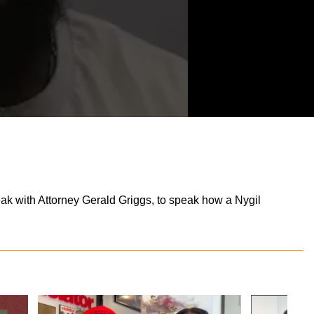
eak with Attorney Gerald Griggs, to speak how a Nygil