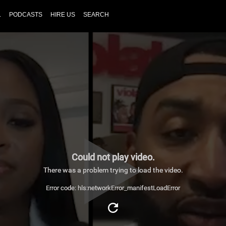
L
PODCASTS
HIRE US
SEARCH
Could not play video.
There was a problem trying to load the video.
Error code: hls:networkError_manifestLoadError