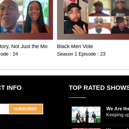
Know the History, Not Just the Moment
Black Men Vote
ode : 24
Season 1 Episode : 23
T INFO
TOP RATED SHOW
We Are th
SUBSCRIBE
Keeping up
world-ren
plastic sur