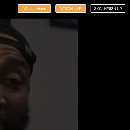
iWoman Home
WATCH LIVE
SIGN IN/SIGN UP