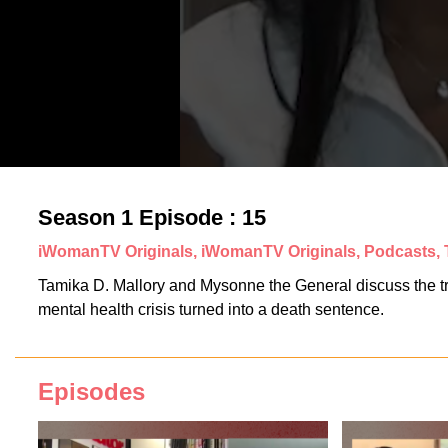
Season 1 Episode : 15
iWomanTV Originals, iWomanTV Originals, Podcasts,
Tamika D. Mallory and Mysonne the General discuss the trag
mental health crisis turned into a death sentence.
Episodes