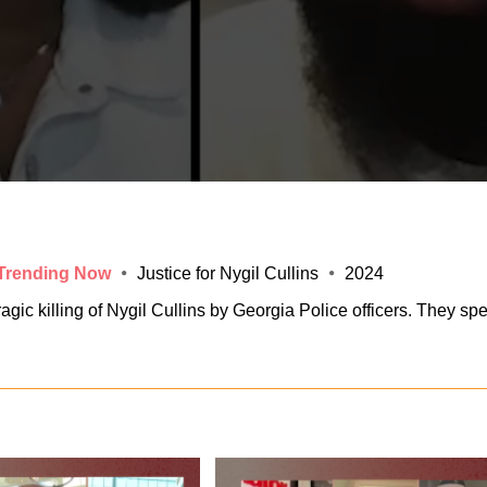
 Trending Now
Justice for Nygil Cullins
2024
ic killing of Nygil Cullins by Georgia Police officers. They sp