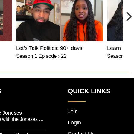
Let’s Talk Politics: 90+ days
Learn Befo
Season 1 Episode : 22
Season 1 Ep
S
QUICK LINKS
Join
e Joneses
 with the Joneses --
Login
owned Manhattan
Contact Us
geon Dr. Michael