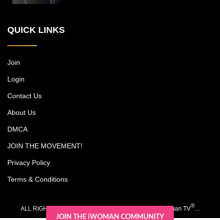
New York power couple, who run a
multimillion-dollar cosmetic surgery
QUICK LINKS
practice, among other endeavors, while
trying to carve out time together with their
kids, Christian and Olivia. Each episode
includes an emotional journey experienced
Join
by one of Michael's patients. Dr. Jones is
Login
noted as a pioneer in surgery for darker
skin types, and his research has led to
Contact Us
advancements such as a scar-free
rhinoplasty procedure.
About Us
DMCA
JOIN THE MOVEMENT!
Privacy Policy
Terms & Conditions
®
ALL RIGHTS RESERVED. COPYRIGHT 2020-2026 iWoman TV
...
JOIN THE iWOMAN COMMUNITY