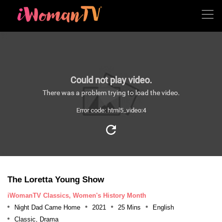
Could not play video.
There was a problem trying to load the video.
Error code: html5_video:4
The Loretta Young Show
iWomanTV Classics, Women's History Month
Night Dad Came Home
2021
25 Mins
English
Classic, Drama