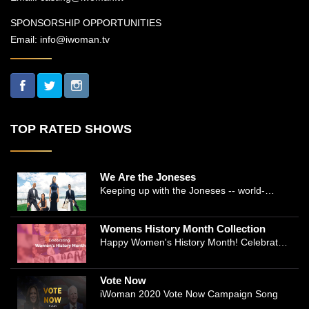
SPONSORSHIP OPPORTUNITIES
Email:
info@iwoman.tv
TOP RATED SHOWS
We Are the Joneses
Keeping up with the Joneses -- world-
renowned Manhattan plastic surgeon Dr.
Michael Jones and Emmy-winning journalist
Womens History Month Collection
and actress Cathleen Trigg-Jones -- is no
Happy Women's History Month! Celebrate
easy task as they juggle the demands of a
Women's History by checking our Women's
bustling practice, a growing production
History Collection
company, two kids, and friends who count
Vote Now
on them. This docuseries follows the
iWoman 2020 Vote Now Campaign Song
inspirational work and private lives of the