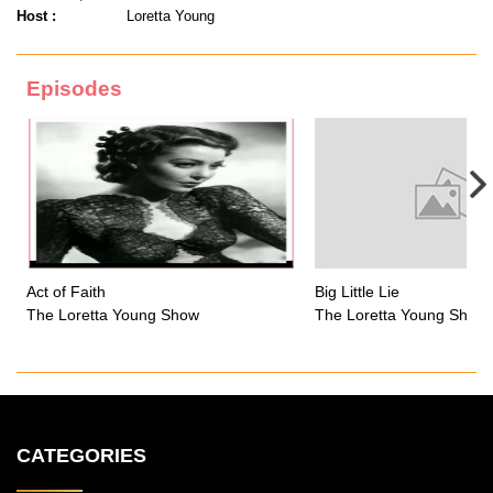
Host :
Loretta Young
Episodes
Act of Faith
Big Little Lie
The Loretta Young Show
The Loretta Young Show
CATEGORIES