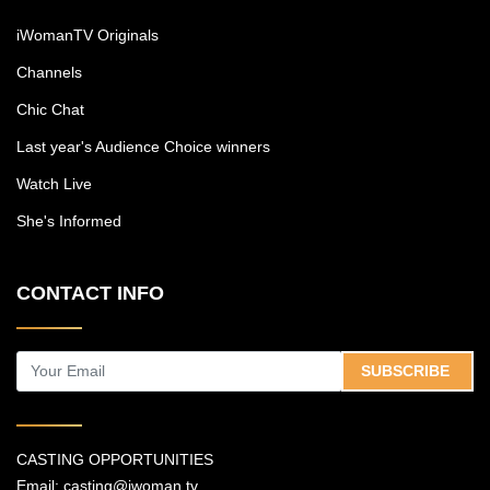
iWomanTV Originals
Channels
Chic Chat
Last year's Audience Choice winners
Watch Live
She's Informed
CONTACT INFO
SUBSCRIBE
CASTING OPPORTUNITIES
Email:
casting@iwoman.tv