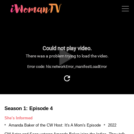
Could not play video.
There was a problem trying to load the video.
Error code: hls:networkError_manifestLoadError
Season 1: Episode 4
She's Informed
Amanda Baker of the CW Host: It's A Mom's Episode
2022