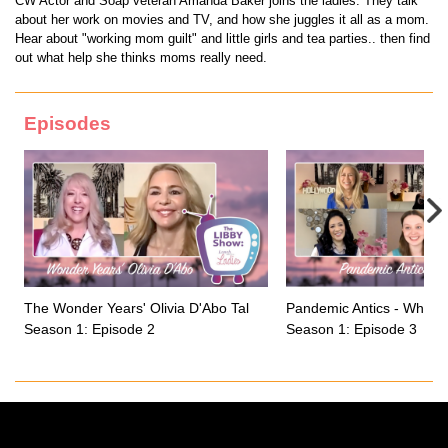
CW Actor and Soap veteran Amanda Baker joins the ladies. They talk
about her work on movies and TV, and how she juggles it all as a mom.
Hear about "working mom guilt" and little girls and tea parties.. then find
out what help she thinks moms really need.
Episodes
The Wonder Years' Olivia D'Abo Talks Growing up on a Sitcom
Pandemic Antics - What 
Season 1: Episode 2
Season 1: Episode 3