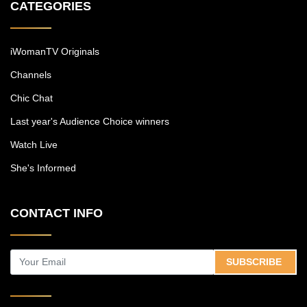
CATEGORIES
iWomanTV Originals
Channels
Chic Chat
Last year's Audience Choice winners
Watch Live
She's Informed
CONTACT INFO
SUBSCRIBE