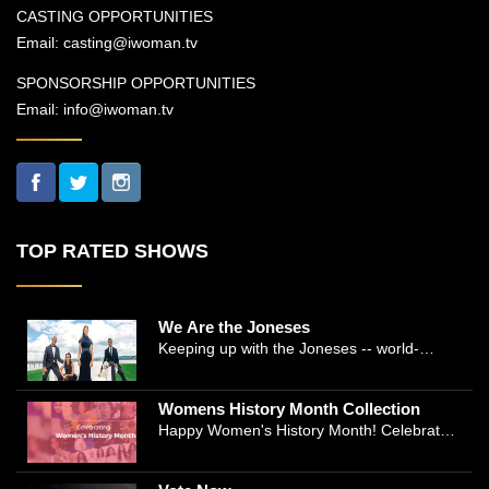
CASTING OPPORTUNITIES
Email:
casting@iwoman.tv
SPONSORSHIP OPPORTUNITIES
Email:
info@iwoman.tv
TOP RATED SHOWS
We Are the Joneses
Keeping up with the Joneses -- world-
renowned Manhattan plastic surgeon Dr.
Michael Jones and Emmy-winning journalist
Womens History Month Collection
and actress Cathleen Trigg-Jones -- is no
Happy Women's History Month! Celebrate
easy task as they juggle the demands of a
Women's History by checking our Women's
bustling practice, a growing production
History Collection
company, two kids, and friends who count