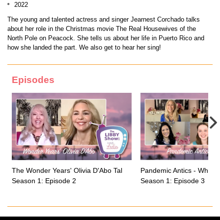
2022
The young and talented actress and singer Jearnest Corchado talks
about her role in the Christmas movie The Real Housewives of the
North Pole on Peacock. She tells us about her life in Puerto Rico and
how she landed the part. We also get to hear her sing!
Episodes
The Wonder Years' Olivia D'Abo Talks Growing up on a Sitcom
Pandemic Antics - What 
Season 1: Episode 2
Season 1: Episode 3