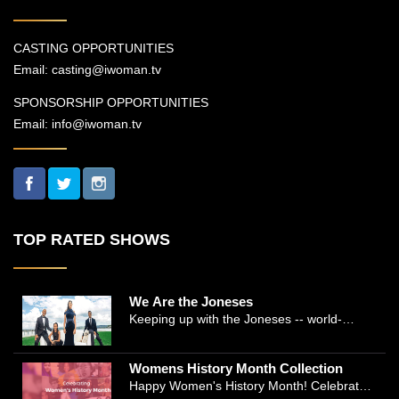
CASTING OPPORTUNITIES
Email:
casting@iwoman.tv
SPONSORSHIP OPPORTUNITIES
Email:
info@iwoman.tv
TOP RATED SHOWS
We Are the Joneses
Keeping up with the Joneses -- world-
renowned Manhattan plastic surgeon Dr.
Michael Jones and Emmy-winning journalist
Womens History Month Collection
and actress Cathleen Trigg-Jones -- is no
Happy Women's History Month! Celebrate
easy task as they juggle the demands of a