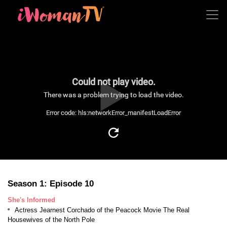
Could not play video.
There was a problem trying to load the video.
Error code: hls:networkError_manifestLoadError
Season 1: Episode 10
She's Informed
Actress Jearnest Corchado of the Peacock Movie The Real
Housewives of the North Pole