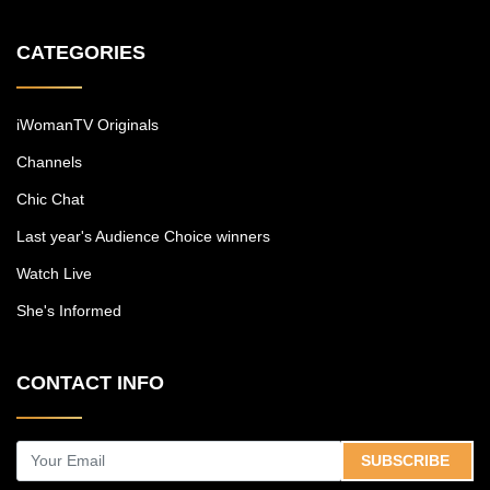
CATEGORIES
iWomanTV Originals
Channels
Chic Chat
Last year's Audience Choice winners
Watch Live
She's Informed
CONTACT INFO
SUBSCRIBE