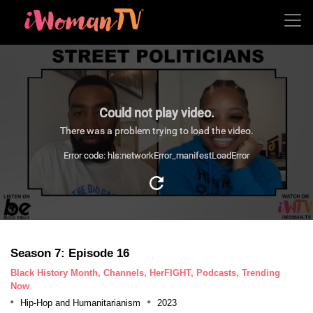
Could not play video.
There was a problem trying to load the video.
Error code: hls:networkError_manifestLoadError
Season 7: Episode 16
Black History Month, Channels, HerFIGHT, Podcasts, Trending
Now
Hip-Hop and Humanitarianism
2023