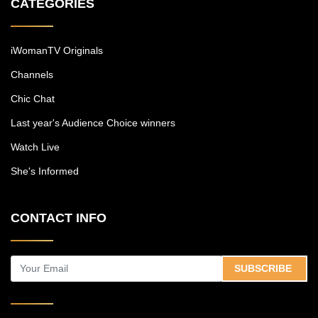
CATEGORIES
iWomanTV Originals
Channels
Chic Chat
Last year's Audience Choice winners
Watch Live
She's Informed
CONTACT INFO
SUBSCRIBE