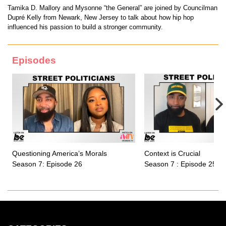
Tamika D. Mallory and Mysonne “the General” are joined by Councilman
Dupré Kelly from Newark, New Jersey to talk about how hip hop
influenced his passion to build a stronger community.
Episodes
Questioning America’s Morals
Context is Crucial
Season 7: Episode 26
Season 7 : Episode 25