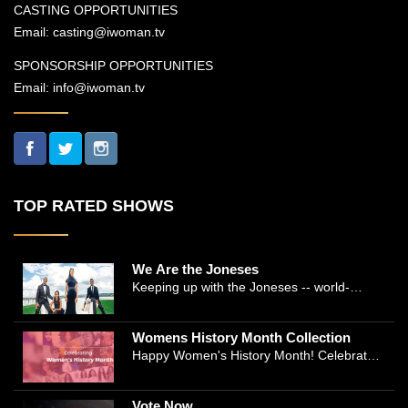
CASTING OPPORTUNITIES
Email:
casting@iwoman.tv
SPONSORSHIP OPPORTUNITIES
Email:
info@iwoman.tv
TOP RATED SHOWS
We Are the Joneses
Keeping up with the Joneses -- world-
renowned Manhattan plastic surgeon Dr.
Michael Jones and Emmy-winning journalist
Womens History Month Collection
and actress Cathleen Trigg-Jones -- is no
Happy Women's History Month! Celebrate
easy task as they juggle the demands of a
Women's History by checking our Women's
bustling practice, a growing production
History Collection
company, two kids, and friends who count
Vote Now