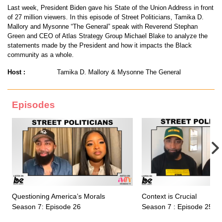
Last week, President Biden gave his State of the Union Address in front
of 27 million viewers. In this episode of Street Politicians, Tamika D.
Mallory and Mysonne “The General” speak with Reverend Stephan
Green and CEO of Atlas Strategy Group Michael Blake to analyze the
statements made by the President and how it impacts the Black
community as a whole.
Host :
Tamika D. Mallory & Mysonne The General
Episodes
Questioning America’s Morals
Context is Crucial
Season 7: Episode 26
Season 7 : Episode 25