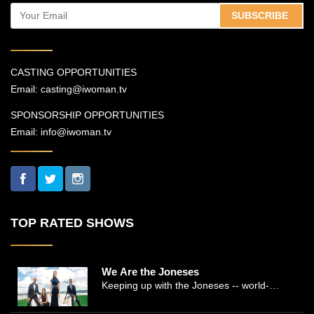
SUBSCRIBE
CASTING OPPORTUNITIES
Email:
casting@iwoman.tv
SPONSORSHIP OPPORTUNITIES
Email:
info@iwoman.tv
TOP RATED SHOWS
We Are the Joneses
Keeping up with the Joneses -- world-
renowned Manhattan plastic surgeon Dr.