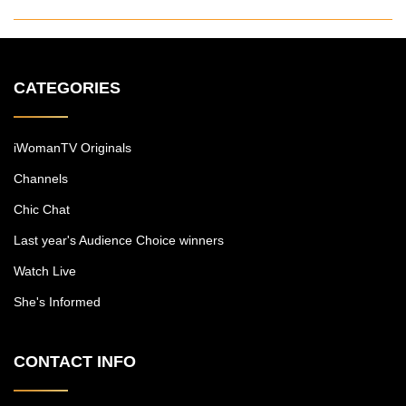
CATEGORIES
iWomanTV Originals
Channels
Chic Chat
Last year's Audience Choice winners
Watch Live
She's Informed
CONTACT INFO