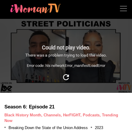
Could not play video.
There was a problem trying to load the video.
Error code: hls:networkError_manifestLoadError
Season 6: Episode 21
Black History Month, Channels, HerFIGHT, Podcasts, Trending
Now
Breaking Down the State of the Union Address
2023