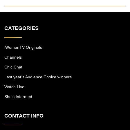
CATEGORIES
iWomanTV Originals
Channels
Chic Chat
Last year's Audience Choice winners
Watch Live
She's Informed
CONTACT INFO