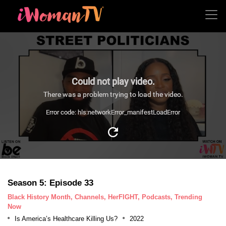
Could not play video.
There was a problem trying to load the video.
Error code: hls:networkError_manifestLoadError
Season 5: Episode 33
Black History Month, Channels, HerFIGHT, Podcasts, Trending
Now
Is America’s Healthcare Killing Us?
2022