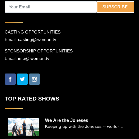
SUBSCRIBE
CASTING OPPORTUNITIES
Email:
casting@iwoman.tv
SPONSORSHIP OPPORTUNITIES
Email:
info@iwoman.tv
TOP RATED SHOWS
We Are the Joneses
Keeping up with the Joneses -- world-
renowned Manhattan plastic surgeon Dr.