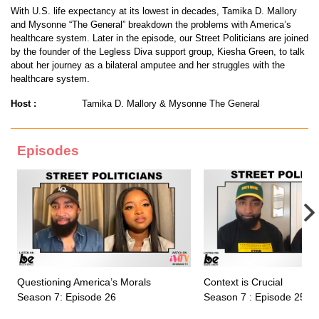
With U.S. life expectancy at its lowest in decades, Tamika D. Mallory
and Mysonne “The General” breakdown the problems with America’s
healthcare system. Later in the episode, our Street Politicians are joined
by the founder of the Legless Diva support group, Kiesha Green, to talk
about her journey as a bilateral amputee and her struggles with the
healthcare system.
Host :
Tamika D. Mallory & Mysonne The General
Episodes
Questioning America’s Morals
Context is Crucial
Season 7: Episode 26
Season 7 : Episode 25