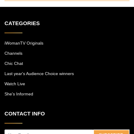
CATEGORIES
iWomanTV Originals
Channels
Chic Chat
Last year's Audience Choice winners
Watch Live
She's Informed
CONTACT INFO