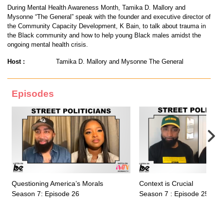
During Mental Health Awareness Month, Tamika D. Mallory and
Mysonne “The General” speak with the founder and executive director of
the Community Capacity Development, K Bain, to talk about trauma in
the Black community and how to help young Black males amidst the
ongoing mental health crisis.
Host :
Tamika D. Mallory and Mysonne The General
Episodes
Questioning America’s Morals
Context is Crucial
Season 7: Episode 26
Season 7 : Episode 25