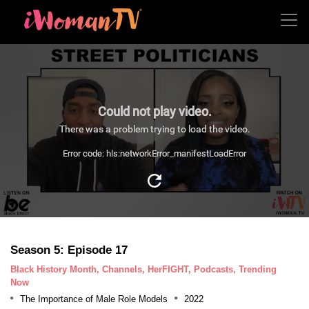
Could not play video.
There was a problem trying to load the video.
Error code: hls:networkError_manifestLoadError
Season 5: Episode 17
Black History Month, Channels, HerFIGHT, Podcasts, Trending
Now
The Importance of Male Role Models
2022