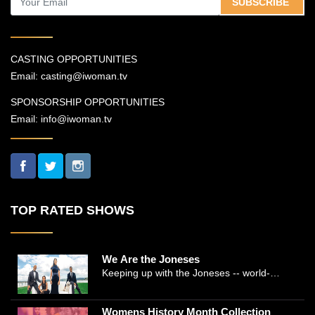
SUBSCRIBE
CASTING OPPORTUNITIES
Email:
casting@iwoman.tv
SPONSORSHIP OPPORTUNITIES
Email:
info@iwoman.tv
TOP RATED SHOWS
We Are the Joneses
Keeping up with the Joneses -- world-
renowned Manhattan plastic surgeon Dr.
Michael Jones and Emmy-winning journalist
Womens History Month Collection