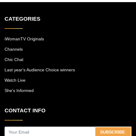
CATEGORIES
iWomanTV Originals
Channels
Chic Chat
Last year's Audience Choice winners
Watch Live
She's Informed
CONTACT INFO
SUBSCRIBE