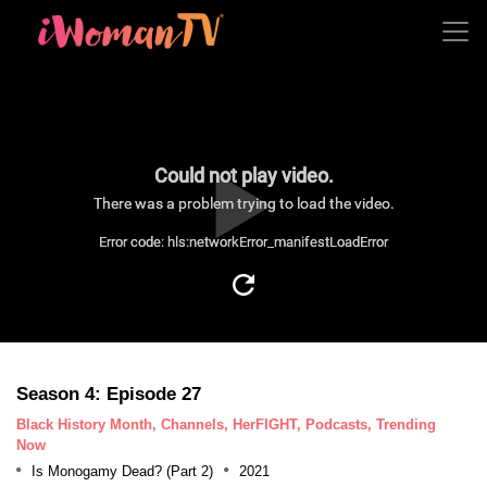
Could not play video.
There was a problem trying to load the video.
Error code: hls:networkError_manifestLoadError
Season 4: Episode 27
Black History Month, Channels, HerFIGHT, Podcasts, Trending
Now
Is Monogamy Dead? (Part 2)
2021