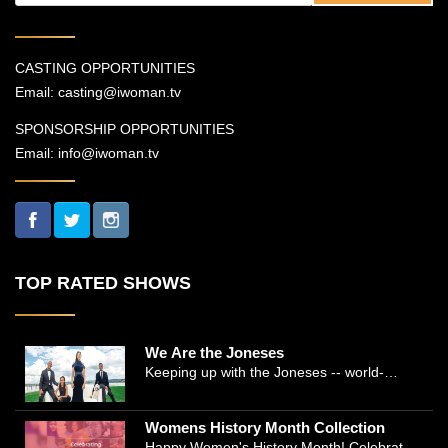
CASTING OPPORTUNITIES
Email:
casting@iwoman.tv
SPONSORSHIP OPPORTUNITIES
Email:
info@iwoman.tv
TOP RATED SHOWS
We Are the Joneses
Keeping up with the Joneses -- world-
renowned Manhattan plastic surgeon Dr.
Michael Jones and Emmy-winning journalist
Womens History Month Collection
and actress Cathleen Trigg-Jones -- is no
Happy Women's History Month! Celebrate