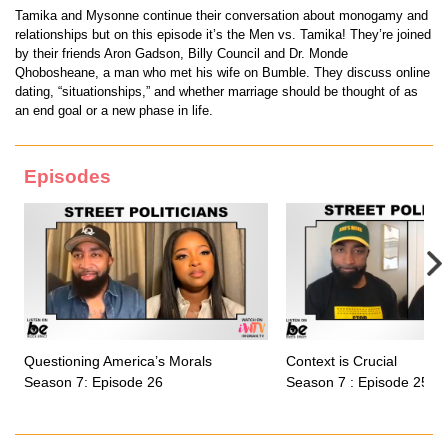
Tamika and Mysonne continue their conversation about monogamy and
relationships but on this episode it’s the Men vs. Tamika! They’re joined
by their friends Aron Gadson, Billy Council and Dr. Monde
Qhobosheane, a man who met his wife on Bumble. They discuss online
dating, “situationships,” and whether marriage should be thought of as
an end goal or a new phase in life.
Episodes
Questioning America’s Morals
Context is Crucial
Season 7: Episode 26
Season 7 : Episode 25