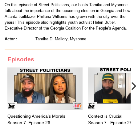
On this episode of Street Politicians, our hosts Tamika and Mysonne
talk about the importance of the upcoming election in Georgia and how
Atlanta trailblazer Phillana Williams has grown with the city over the
years! This episode also highlights youth activist Helen Butler,
Executive Director of the Georgia Coalition For the People’s Agenda.
Actor :
Tamika D, Mallory, Mysonne
Episodes
Questioning America’s Morals
Context is Crucial
Season 7: Episode 26
Season 7 : Episode 25