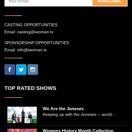
SUBSCRIBE
CASTING OPPORTUNITIES
Email:
casting@iwoman.tv
SPONSORSHIP OPPORTUNITIES
Email:
info@iwoman.tv
TOP RATED SHOWS
We Are the Joneses
Keeping up with the Joneses -- world-
renowned Manhattan plastic surgeon Dr.
Michael Jones and Emmy-winning journalist
Womens History Month Collection