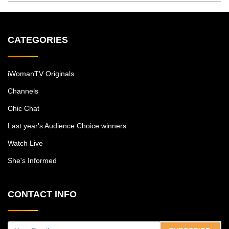
CATEGORIES
iWomanTV Originals
Channels
Chic Chat
Last year's Audience Choice winners
Watch Live
She's Informed
CONTACT INFO