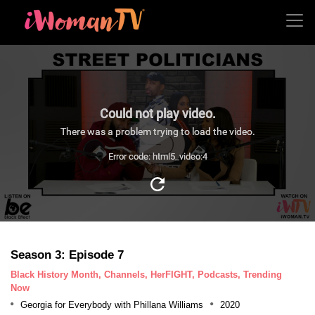
Could not play video.
There was a problem trying to load the video.
Error code: html5_video:4
Season 3: Episode 7
Black History Month, Channels, HerFIGHT, Podcasts, Trending
Now
Georgia for Everybody with Phillana Williams
2020