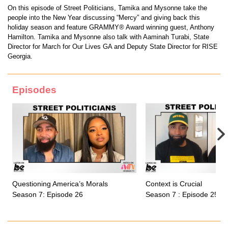
On this episode of Street Politicians, Tamika and Mysonne take the
people into the New Year discussing “Mercy” and giving back this
holiday season and feature GRAMMY® Award winning guest, Anthony
Hamilton. Tamika and Mysonne also talk with Aaminah Turabi, State
Director for March for Our Lives GA and Deputy State Director for RISE
Georgia.
Episodes
Questioning America’s Morals
Context is Crucial
Season 7: Episode 26
Season 7 : Episode 25