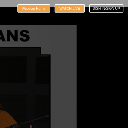
iWoman Home
WATCH LIVE
SIGN IN/SIGN UP