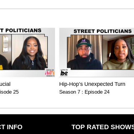
ucial
Hip-Hop’s Unexpected Turn
isode 25
Season 7 : Episode 24
T INFO
TOP RATED SHOW