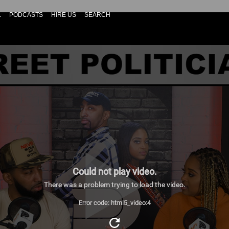
L
PODCASTS
HIRE US
SEARCH
Could not play video.
There was a problem trying to load the video.
Error code: html5_video:4