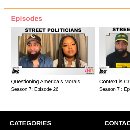
Episodes
Questioning America’s Morals
Context is Cr
Season 7: Episode 26
Season 7 : Ep
CATEGORIES
CONTAC