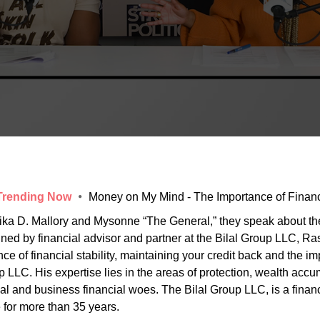
 Trending Now
Money on My Mind - The Importance of Financi
ika D. Mallory and Mysonne “The General,” they speak about the 
 joined by financial advisor and partner at the Bilal Group LLC, 
 of financial stability, maintaining your credit back and the im
p LLC. His expertise lies in the areas of protection, wealth acc
al and business financial woes. The Bilal Group LLC, is a fina
 for more than 35 years.