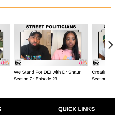
We Stand For DEI with Dr Shaun Harper
Creating C
Season 7 : Episode 23
Season 7 : 
S
QUICK LINKS