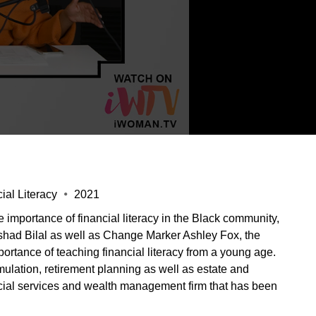
al Literacy
2021
importance of financial literacy in the Black community,
Rashad Bilal as well as Change Marker Ashley Fox, the
portance of teaching financial literacy from a young age.
umulation, retirement planning as well as estate and
ncial services and wealth management firm that has been