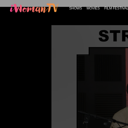
SHOWS
MOVIES
FILM FESTIVA