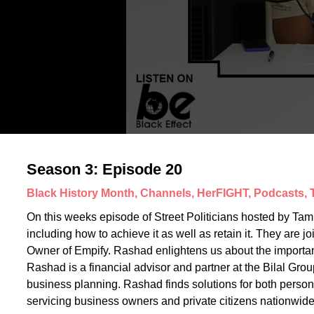
Season 3: Episode 20
Black History Month, Channels, HerFIGHT, Podcasts,
On this weeks episode of Street Politicians hosted by Tam
including how to achieve it as well as retain it. They are
Owner of Empify. Rashad enlightens us about the importance
Rashad is a financial advisor and partner at the Bilal Grou
business planning. Rashad finds solutions for both person
servicing business owners and private citizens nationwide