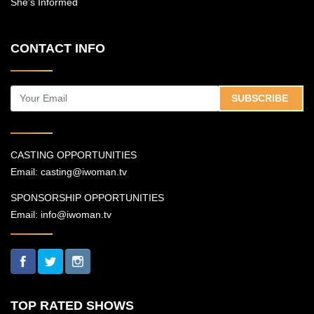
She's Informed
CONTACT INFO
SUBSCRIBE
CASTING OPPORTUNITIES
Email:
casting@iwoman.tv
SPONSORSHIP OPPORTUNITIES
Email:
info@iwoman.tv
TOP RATED SHOWS