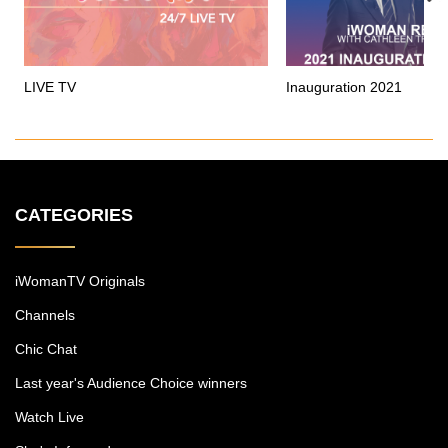
LIVE TV
Inauguration 2021
CATEGORIES
iWomanTV Originals
Channels
Chic Chat
Last year's Audience Choice winners
Watch Live