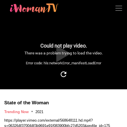
Could not play video.
There was a problem trying to load the video.
Error code: hls:networkError_manifestLoadError
State of the Woman
Trending Now
2021
https://player.vimeo.com/external/568648111.hd.mp4?
s=063264f370044f3b9691e91f083900bfc27d5203&profile_id=175