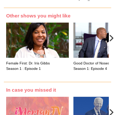
Other shows you might like
Female First: Dr. Iris Gibbs
Good Doctor of Noses
Season 1 : Episode 1
Season 1: Episode 4
In case you missed it