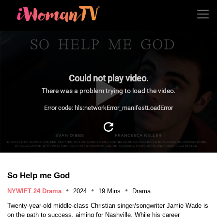
Could not play video.
There was a problem trying to load the video.
Error code: hls:networkError_manifestLoadError
So Help me God
NYWIFT 24 Drama
2024
19 Mins
Drama
Twenty-year-old middle-class Christian singer/songwriter Jamie Wade is
on the path to success, aiming for Nashville. While his career