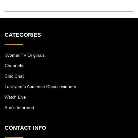
CATEGORIES
iWomanTV Originals
Channels
Chic Chat
Last year's Audience Choice winners
Watch Live
She's Informed
CONTACT INFO