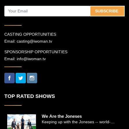
SUBSCRIBE
CASTING OPPORTUNITIES
Email:
casting@iwoman.tv
SPONSORSHIP OPPORTUNITIES
Email:
info@iwoman.tv
TOP RATED SHOWS
We Are the Joneses
Keeping up with the Joneses -- world-
renowned Manhattan plastic surgeon Dr.