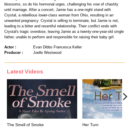
blossoms, so do his hormonal urges, challenging his vow of chastity
until marriage. After a concert, Jamie has a one-night stand with
Crystal, a rebellious lower-class woman from Ohio, resulting in an
unwanted pregnancy. Crystal is willing to terminate, but Jamie is not,
leading to a bitter and resentful relationship. Their conflict ends with
Crystal's tragic overdose, leaving Jamie as a twenty-one-year-old single
father, unable to perform and responsible for raising their baby girl.
Actor :
Evan Dibbs Francesca Keller
Producer :
Joelle Westwood
Latest Videos
The Smell of Smoke
Her Turn