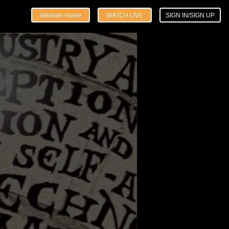
iWoman Home
WATCH LIVE
SIGN IN/SIGN UP