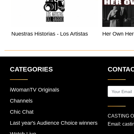
Nuestras Historias - Los Artistas Del Barrio Buffalo
Her Own Her
CATEGORIES
CONTAC
iWomanTV Originals
Channels
Chic Chat
CASTING 
Last year's Audience Choice winners
Email:
cast