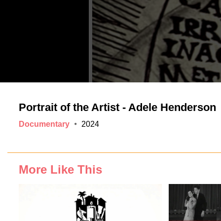
Portrait of the Artist - Adele Henderson
Documentary
2024
More Like This