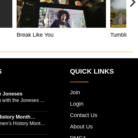
Break Like You
Tumbling 
S
QUICK LINKS
Join
e Joneses
 with the Joneses --
Login
owned Manhattan
Contact Us
geon Dr. Michael
istory Month
 Emmy-winning
en's History Month!
About Us
and actress Cathleen
Women's History by
 -- is no easy task