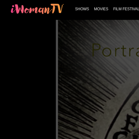
SHOWS
MOVIES
FILM FESTIVA