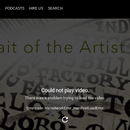
L
PODCASTS
HIRE US
SEARCH
Could not play video.
There was a problem trying to load the video.
Error code: hls:networkError_manifestLoadError