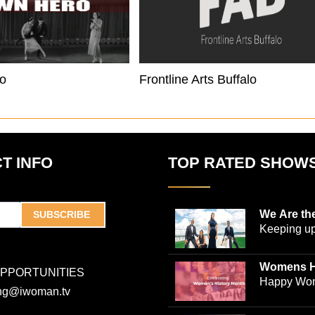
o
Frontline Arts Buffalo
T INFO
TOP RATED SHOW
We Are th
SUBSCRIBE
Keeping up
world-ren
plastic sur
Womens H
OPPORTUNITIES
Jones and
Collection
Happy Wom
ing@iwoman.tv
journalist 
Celebrate 
Trigg-Jones