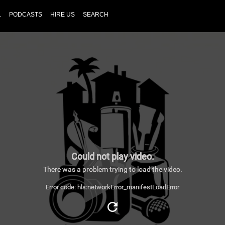
L
PODCASTS
HIRE US
SEARCH
Could not play video.
There was a problem trying to load the video.
Error code: hls:networkError_manifestLoadError