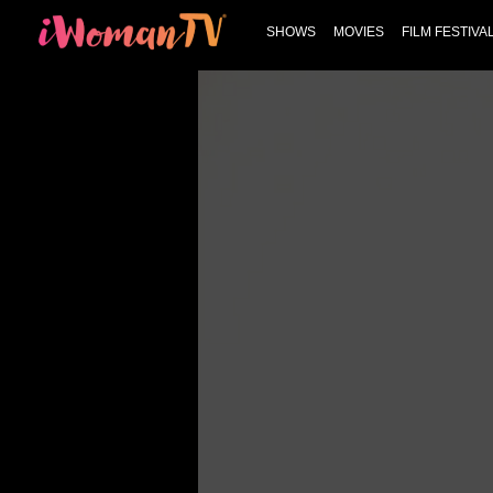
SHOWS
MOVIES
FILM FESTIVA