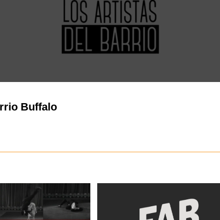
rrio Buffalo