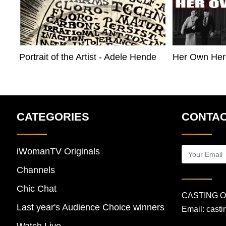
Portrait of the Artist - Adele Henderson
Her Own Her
CATEGORIES
CONTAC
iWomanTV Originals
Channels
Chic Chat
CASTING 
Last year's Audience Choice winners
Email:
cast