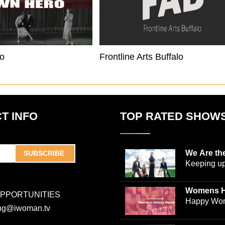
o
Frontline Arts Buffalo
T INFO
TOP RATED SHOW
We Are th
SUBSCRIBE
Keeping up
world-ren
plastic sur
Womens H
OPPORTUNITIES
Jones and
Collection
Happy Wom
ing@iwoman.tv
journalist 
Celebrate 
Trigg-Jones