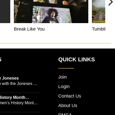
Break Like You
Tumbling 
S
QUICK LINKS
Join
e Joneses
 with the Joneses --
Login
owned Manhattan
Contact Us
geon Dr. Michael
istory Month
 Emmy-winning
en's History Month!
About Us
and actress Cathleen
Women's History by
 -- is no easy task