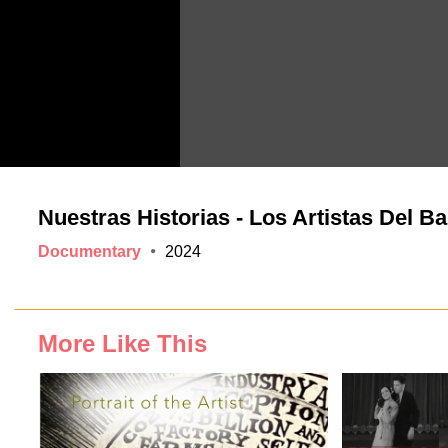
Nuestras Historias - Los Artistas Del Ba
Documentary
2024
More Like This