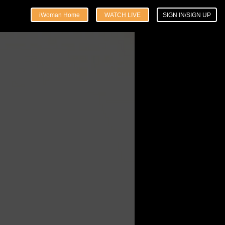
iWoman Home
WATCH LIVE
SIGN IN/SIGN UP