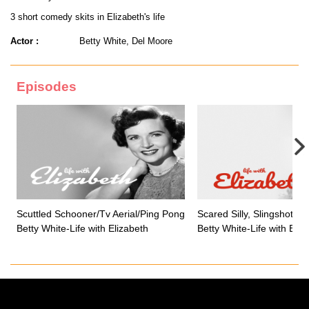
3 short comedy skits in Elizabeth's life
Actor :
Betty White, Del Moore
Episodes
Scuttled Schooner/Tv Aerial/Ping Pong
Scared Silly, Slingshot, 
Betty White-Life with Elizabeth
Betty White-Life with Eliz