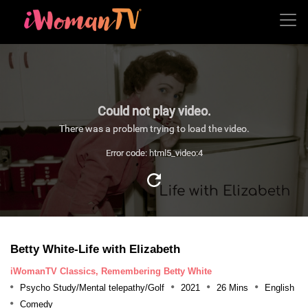
Could not play video.
There was a problem trying to load the video.
Error code: html5_video:4
Betty White-Life with Elizabeth
iWomanTV Classics, Remembering Betty White
Psycho Study/Mental telepathy/Golf
2021
26 Mins
English
Comedy