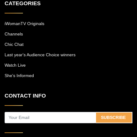
CATEGORIES
iWomanTV Originals
Channels
Chic Chat
Last year's Audience Choice winners
Watch Live
She's Informed
CONTACT INFO
SUBSCRIBE