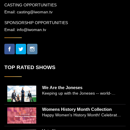
CASTING OPPORTUNITIES
Email:
casting@iwoman.tv
SPONSORSHIP OPPORTUNITIES
Email:
info@iwoman.tv
TOP RATED SHOWS
We Are the Joneses
Keeping up with the Joneses -- world-
renowned Manhattan plastic surgeon Dr.
Michael Jones and Emmy-winning journalist
Womens History Month Collection
and actress Cathleen Trigg-Jones -- is no
Happy Women's History Month! Celebrate
easy task as they juggle the demands of a
Women's History by checking our Women's
bustling practice, a growing production
History Collection
company, two kids, and friends who count