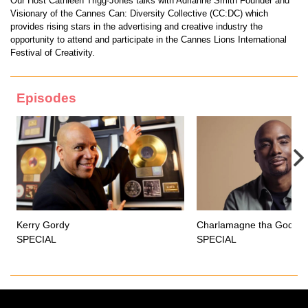
Our Host Cathleen Trigg-Jones talks with Adrianne Smith Founder and
Visionary of the Cannes Can: Diversity Collective (CC:DC) which
provides rising stars in the advertising and creative industry the
opportunity to attend and participate in the Cannes Lions International
Festival of Creativity.
Episodes
Kerry Gordy
Charlamagne tha God
SPECIAL
SPECIAL