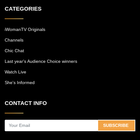
CATEGORIES
iWomanTV Originals
Channels
Chic Chat
Last year's Audience Choice winners
Watch Live
She's Informed
CONTACT INFO
SUBSCRIBE