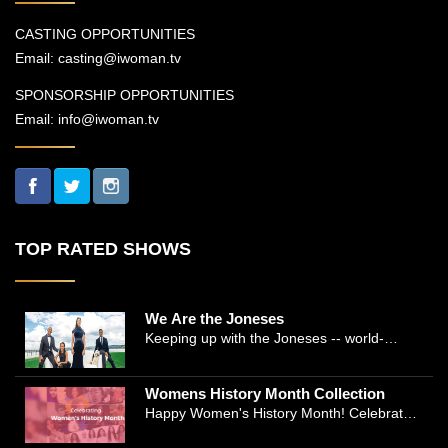
CASTING OPPORTUNITIES
Email:
casting@iwoman.tv
SPONSORSHIP OPPORTUNITIES
Email:
info@iwoman.tv
TOP RATED SHOWS
We Are the Joneses
Keeping up with the Joneses -- world-
renowned Manhattan plastic surgeon Dr.
Michael Jones and Emmy-winning journalist
Womens History Month Collection
and actress Cathleen Trigg-Jones -- is no
Happy Women's History Month! Celebrate
easy task as they juggle the demands of a
Women's History by checking our Women's
bustling practice, a growing production