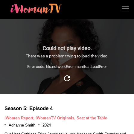
Could not play video.
There was a problem trying to load the video.
Error code: hls:networkError_manifestLoadError
Season 5: Episode 4
iWoman Report, iWomanTV Originals, Seat at the Table
Adrianne Smith
2024