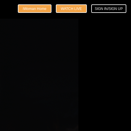
iWoman Home
WATCH LIVE
SIGN IN/SIGN UP