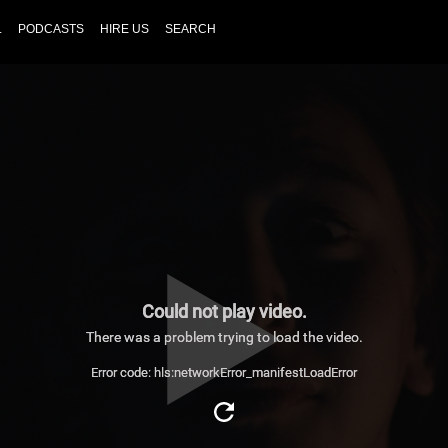
L
PODCASTS
HIRE US
SEARCH
Could not play video.
There was a problem trying to load the video.
Error code: hls:networkError_manifestLoadError