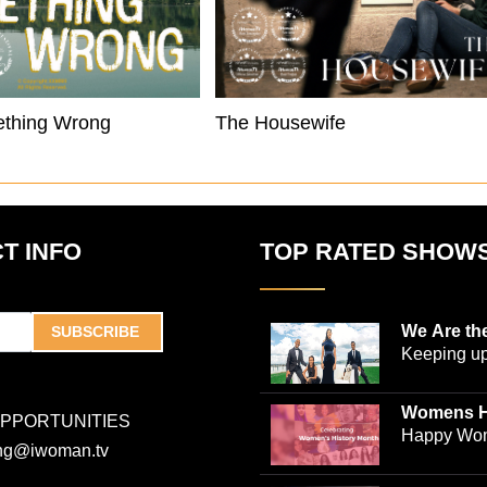
ething Wrong
The Housewife
T INFO
TOP RATED SHOW
We Are th
SUBSCRIBE
Keeping up
world-ren
plastic sur
Womens H
OPPORTUNITIES
Jones and
Collection
Happy Wom
ing@iwoman.tv
journalist 
Celebrate 
Trigg-Jones