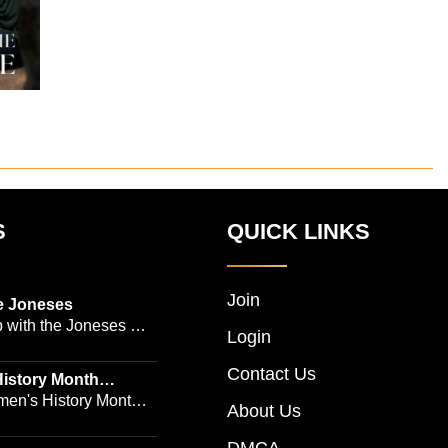
S
QUICK LINKS
Join
e Joneses
 with the Joneses --
Login
owned Manhattan
Contact Us
geon Dr. Michael
istory Month
 Emmy-winning
en's History Month!
About Us
and actress Cathleen
Women's History by
 -- is no easy task