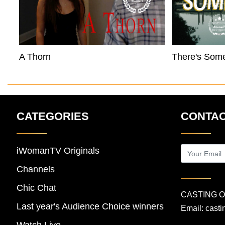
A Thorn
There's Som
CATEGORIES
CONTAC
iWomanTV Originals
Channels
Chic Chat
CASTING 
Last year's Audience Choice winners
Email:
cast