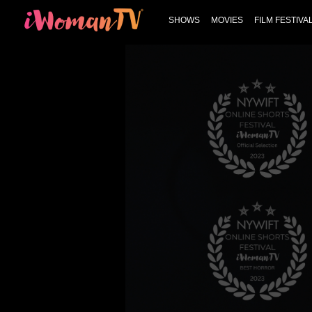
SHOWS
MOVIES
FILM FESTIVA