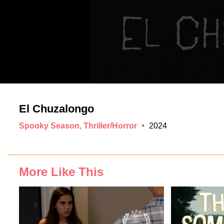
El Chuzalongo
Spooky Season, Thriller/Horror
2024
More Like This