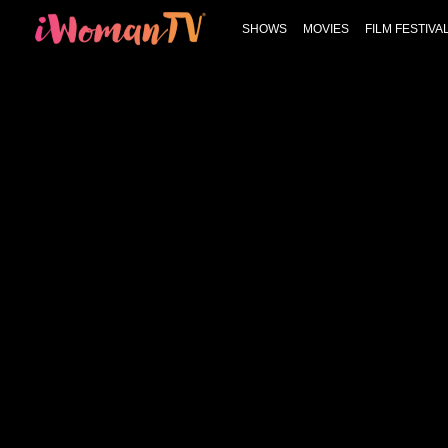
SHOWS
MOVIES
FILM FESTIVA