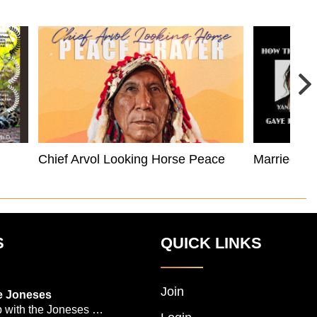
Chief Arvol Looking Horse Peace Prayer
Married to
S
QUICK LINKS
Join
e Joneses
 with the Joneses --