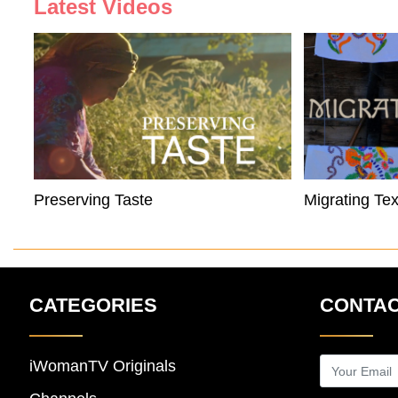
Latest Videos
Preserving Taste
Migrating Tex
CATEGORIES
CONTAC
iWomanTV Originals