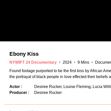
Ebony Kiss
NYWIFT 24 Documentary
2024
9 Mins
Documen
Found footage purported to be the first kiss by African A
the portrayal of black people in love effected their beliefs 
Actor :
Desiree Rucker, Louise Fleming, Lucia Will
Producer :
Desiree Rucker