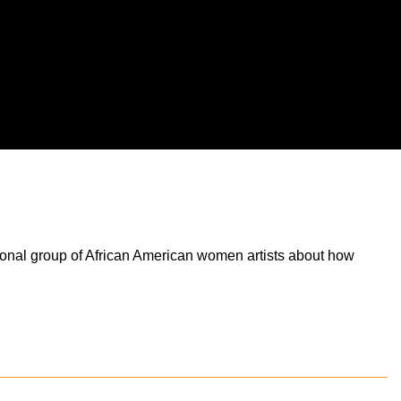
tional group of African American women artists about how