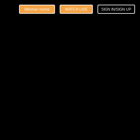
iWoman Home
WATCH LIVE
SIGN IN/SIGN UP