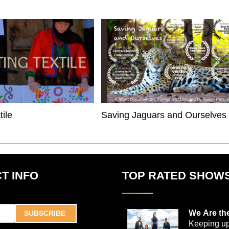
tile
Saving Jaguars and Ourselves
T INFO
TOP RATED SHOW
We Are th
SUBSCRIBE
Keeping up