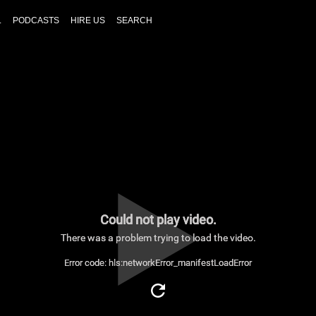
L
PODCASTS
HIRE US
SEARCH
Could not play video.
There was a problem trying to load the video.
Error code: hls:networkError_manifestLoadError