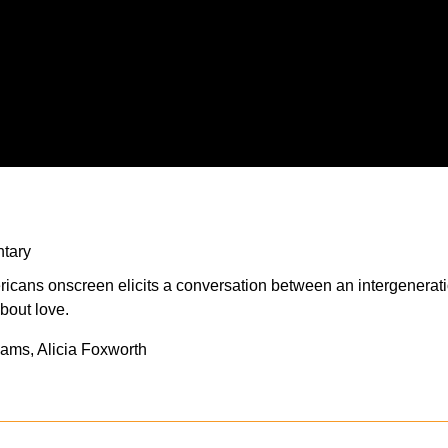
tary
mericans onscreen elicits a conversation between an intergenera
about love.
iams, Alicia Foxworth