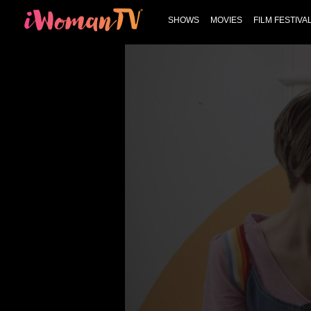
SHOWS
MOVIES
FILM FESTIVA