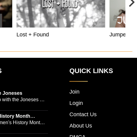
Lost + Found
Jumper
S
QUICK LINKS
Join
e Joneses
 with the Joneses --
Login
owned Manhattan
Contact Us
geon Dr. Michael
istory Month
 Emmy-winning
en's History Month!
About Us
and actress Cathleen
Women's History by
 -- is no easy task