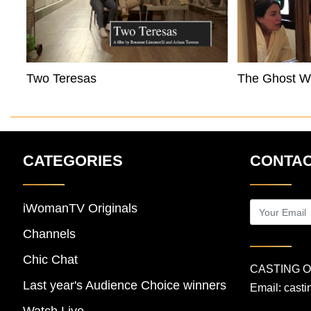
Two Teresas
The Ghost Wi
CATEGORIES
CONTAC
iWomanTV Originals
Channels
Chic Chat
CASTING 
Last year's Audience Choice winners
Email:
cast