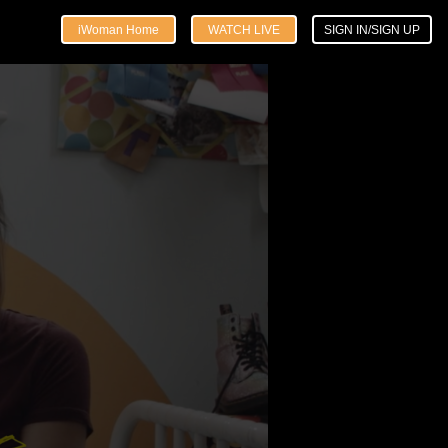
iWoman Home
WATCH LIVE
SIGN IN/SIGN UP