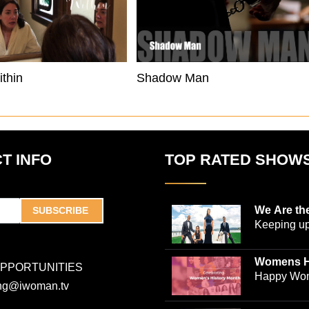
thin
Shadow Man
T INFO
TOP RATED SHOW
We Are th
SUBSCRIBE
Keeping up
world-ren
plastic sur
Womens H
OPPORTUNITIES
Jones and
Collection
Happy Wom
ing@iwoman.tv
journalist 
Celebrate 
Trigg-Jones