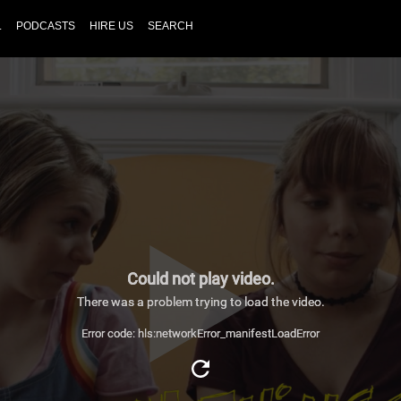
L
PODCASTS
HIRE US
SEARCH
Could not play video.
There was a problem trying to load the video.
Error code: hls:networkError_manifestLoadError