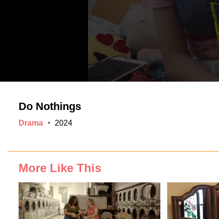
Do Nothings
Drama
2024
More Like This