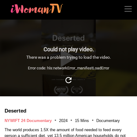
Could not play video.
There was a problem trying to load the video.
Error code: hls:networkError_manifestLoadError
Deserted
NYWIFT 24 Documentary
2024
15 Mins
Documentary
The world produces 1.5X the amount of food needed to feed every
person a sufficient diet, yet 13.5 million American households do not