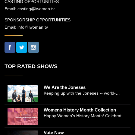
CASTING OPPORTUNITIES
Email:
casting@iwoman.tv
SPONSORSHIP OPPORTUNITIES
Email:
info@iwoman.tv
TOP RATED SHOWS
We Are the Joneses
Keeping up with the Joneses -- world-
renowned Manhattan plastic surgeon Dr.
Michael Jones and Emmy-winning journalist
Womens History Month Collection
and actress Cathleen Trigg-Jones -- is no
Happy Women's History Month! Celebrate
easy task as they juggle the demands of a
Women's History by checking our Women's
bustling practice, a growing production
History Collection
company, two kids, and friends who count
Vote Now