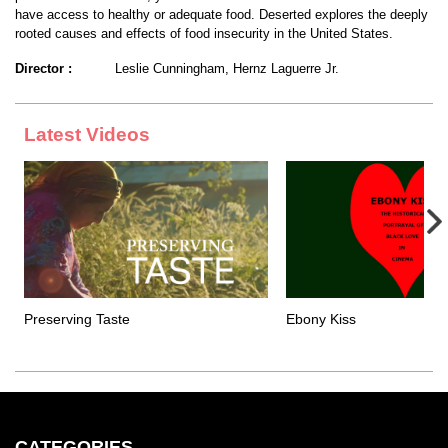
have access to healthy or adequate food. Deserted explores the deeply
rooted causes and effects of food insecurity in the United States.
Director :
Leslie Cunningham, Hernz Laguerre Jr.
Latest Videos
Preserving Taste
Ebony Kiss
CATEGORIES