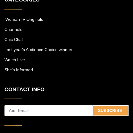
iWomanTV Originals
Channels
Chic Chat
Last year's Audience Choice winners
Watch Live
She's Informed
CONTACT INFO
SUBSCRIBE