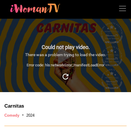
Could not play video.
There was a problem trying to load the video.
Error code: hls:networkError_manifestLoadError
Carnitas
Comedy
2024