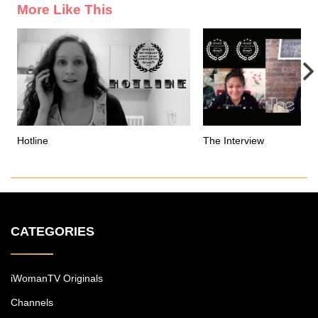
More Like This
Hotline
The Interview
CATEGORIES
iWomanTV Originals
Channels