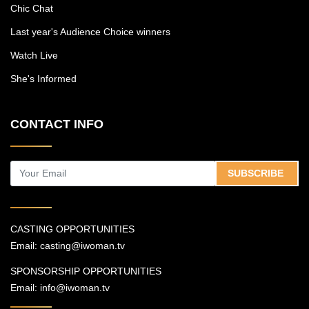
Chic Chat
Last year's Audience Choice winners
Watch Live
She's Informed
CONTACT INFO
SUBSCRIBE
CASTING OPPORTUNITIES
Email:
casting@iwoman.tv
SPONSORSHIP OPPORTUNITIES
Email:
info@iwoman.tv