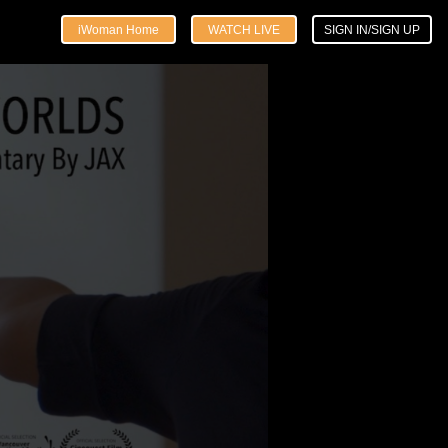
iWoman Home
WATCH LIVE
SIGN IN/SIGN UP