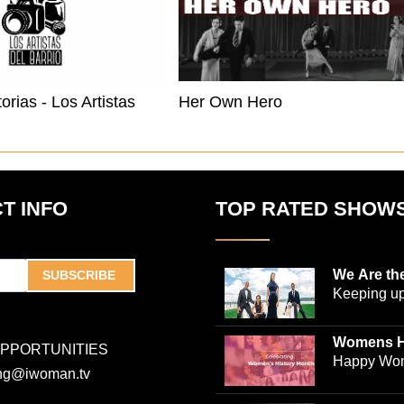
Nuestras Historias - Los Artistas Del Barrio Buffalo
Her Own Hero
T INFO
TOP RATED SHOW
We Are th
SUBSCRIBE
Keeping up
world-ren
plastic sur
Womens H
OPPORTUNITIES
Jones and
Collection
Happy Wom
ing@iwoman.tv
journalist 
Celebrate 
Trigg-Jones