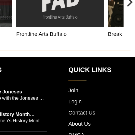
Frontline Arts Buffalo
Break Like
S
QUICK LINKS
Join
e Joneses
 with the Joneses --
Login
owned Manhattan
Contact Us
geon Dr. Michael
istory Month
 Emmy-winning
en's History Month!
About Us
and actress Cathleen
Women's History by
 -- is no easy task