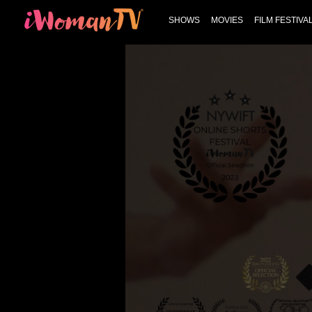
SHOWS
MOVIES
FILM FESTIVA