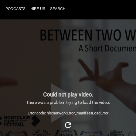
L
PODCASTS
HIRE US
SEARCH
Could not play video.
There was a problem trying to load the video.
Error code: hls:networkError_manifestLoadError