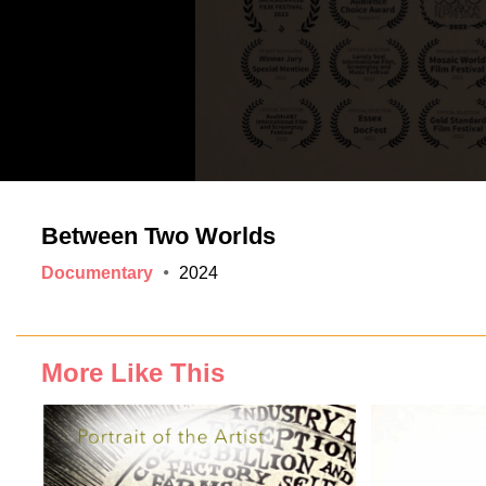
Between Two Worlds
Documentary
2024
More Like This