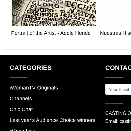
Portrait of the Artist - Adele Henderson
CATEGORIES
CONTAC
iWomanTV Originals
Channels
Chic Chat
CASTING 
Last year's Audience Choice winners
Email:
cast