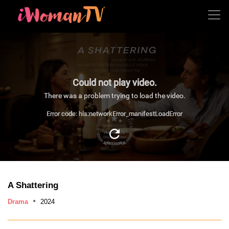
Could not play video.
There was a problem trying to load the video.
Error code: hls:networkError_manifestLoadError
A Shattering
Drama
2024