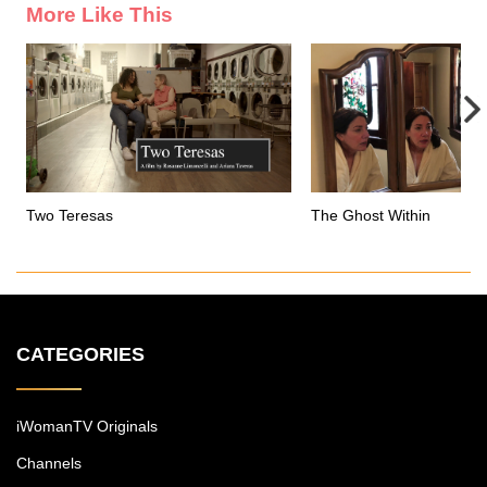
More Like This
Two Teresas
The Ghost Within
CATEGORIES
iWomanTV Originals
Channels