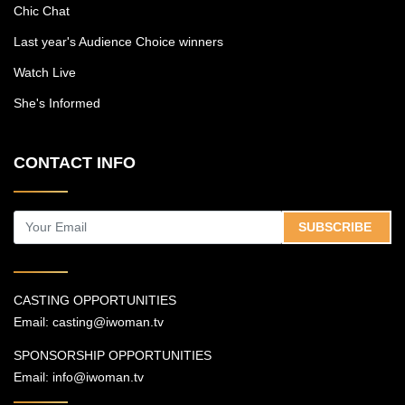
Chic Chat
Last year's Audience Choice winners
Watch Live
She's Informed
CONTACT INFO
SUBSCRIBE
CASTING OPPORTUNITIES
Email:
casting@iwoman.tv
SPONSORSHIP OPPORTUNITIES
Email:
info@iwoman.tv