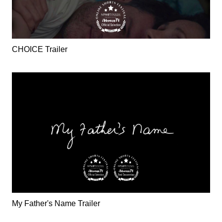
CHOICE Trailer
My Father's Name Trailer