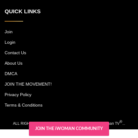
multimillion-dollar cosmetic surgery
QUICK LINKS
practice, among other endeavors, while
trying to carve out time together with their
kids, Christian and Olivia. Each episode
includes an emotional journey experienced
Join
by one of Michael's patients. Dr. Jones is
Login
noted as a pioneer in surgery for darker
skin types, and his research has led to
Contact Us
advancements such as a scar-free
rhinoplasty procedure.
About Us
DMCA
JOIN THE MOVEMENT!
Privacy Policy
Terms & Conditions
®
ALL RIGHTS RESERVED. COPYRIGHT 2020-2026 iWoman TV
...
JOIN THE iWOMAN COMMUNITY