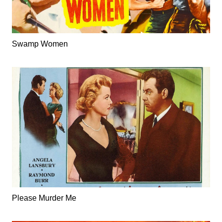
Swamp Women
Please Murder Me