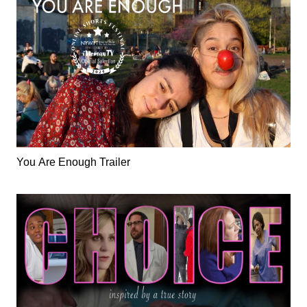
You Are Enough Trailer