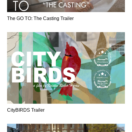
The GO TO: The Casting Trailer
CityBIRDS Trailer