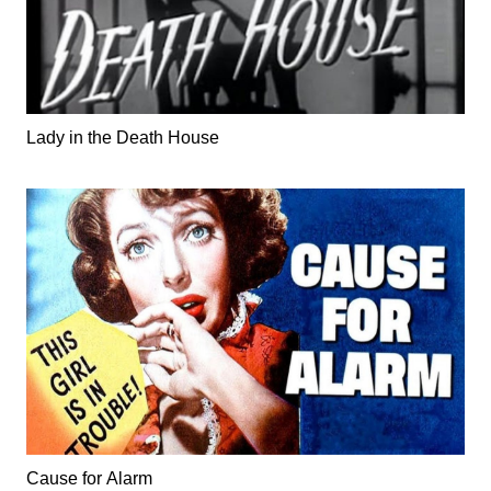
Lady in the Death House
Cause for Alarm