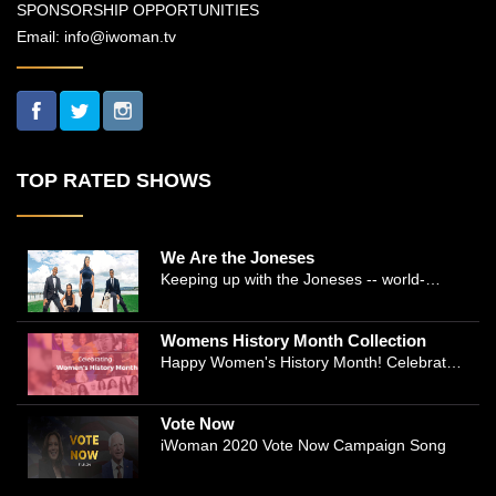
SPONSORSHIP OPPORTUNITIES
Email:
info@iwoman.tv
TOP RATED SHOWS
We Are the Joneses
Keeping up with the Joneses -- world-
renowned Manhattan plastic surgeon Dr.
Michael Jones and Emmy-winning journalist
Womens History Month Collection
and actress Cathleen Trigg-Jones -- is no
Happy Women's History Month! Celebrate
easy task as they juggle the demands of a
Women's History by checking our Women's
bustling practice, a growing production
History Collection
company, two kids, and friends who count
Vote Now
on them. This docuseries follows the
iWoman 2020 Vote Now Campaign Song
inspirational work and private lives of the
New York power couple, who run a