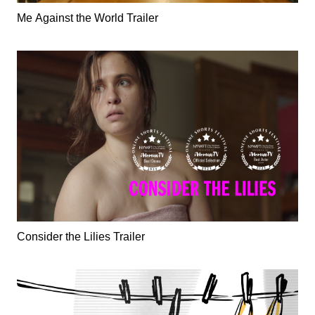
Me Against the World Trailer
Consider the Lilies Trailer