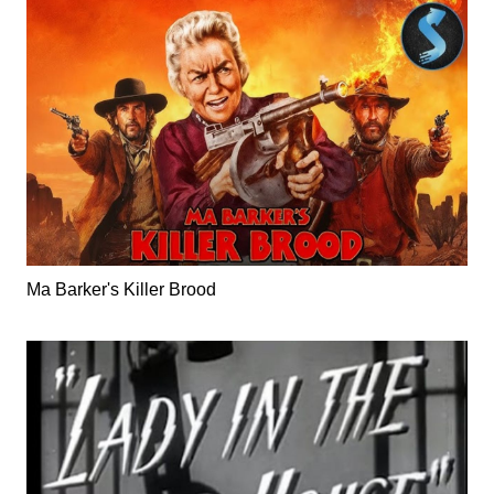
Ma Barker's Killer Brood