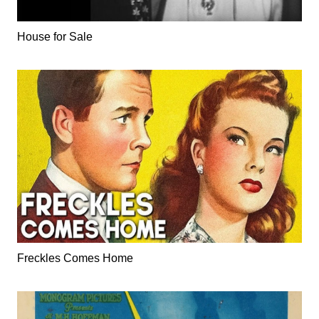
House for Sale
Freckles Comes Home