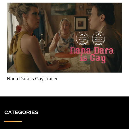
Nana Dara is Gay Trailer
CATEGORIES