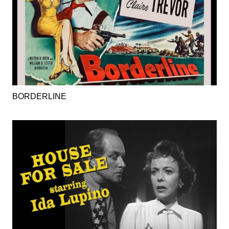
BORDERLINE