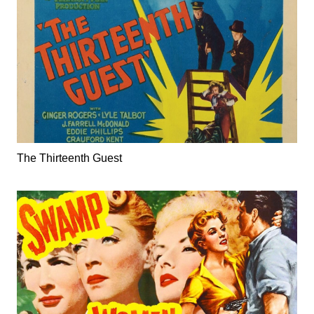
The Thirteenth Guest