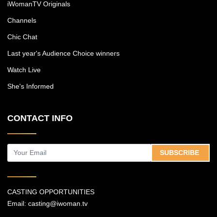
iWomanTV Originals
Channels
Chic Chat
Last year's Audience Choice winners
Watch Live
She's Informed
CONTACT INFO
SUBSCRIBE
CASTING OPPORTUNITIES
Email:
casting@iwoman.tv