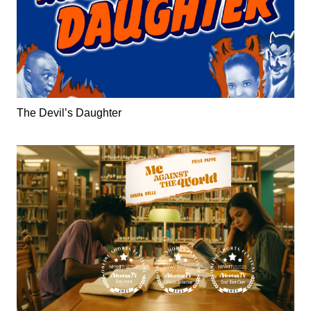
The Devil’s Daughter