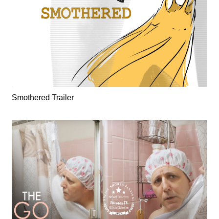
Smothered Trailer