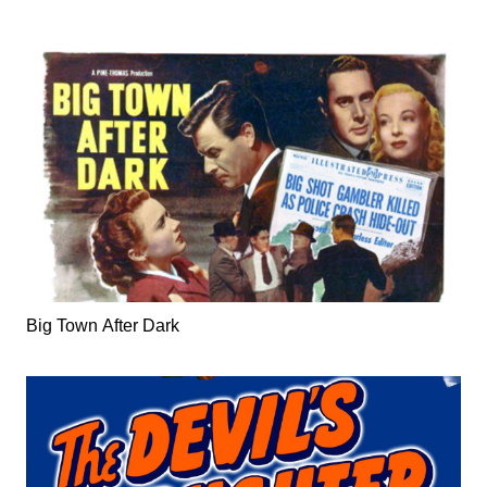
Big Town After Dark