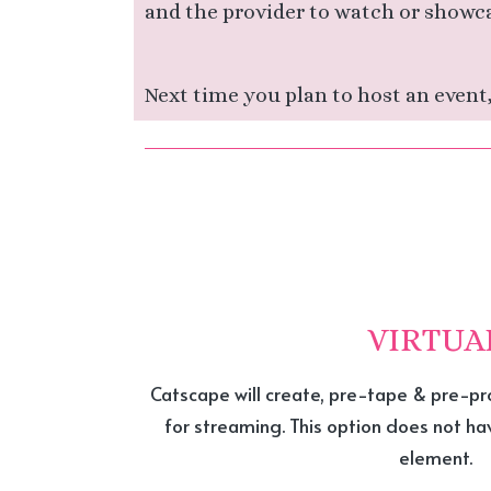
and the provider to watch or showc
Next time you plan to host an event,
VIRTUA
Catscape will create, pre-tape & pre-pr
for streaming. This option does not h
element.