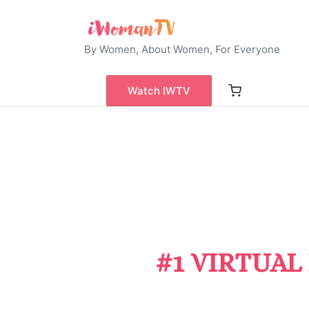
By Women, About Women, For Everyone
Watch IWTV
#1 VIRTUAL