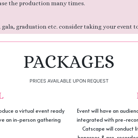
ase the production many times.
 gala, graduation etc. consider taking your event to
PACKAGES
PRICES AVAILABLE UPON REQUEST
L
oduce a virtual event ready
Event will have an audien
ave an in-person gathering
integrated with pre-rec
Catscape will conduct l
honorees & pre-recorded 