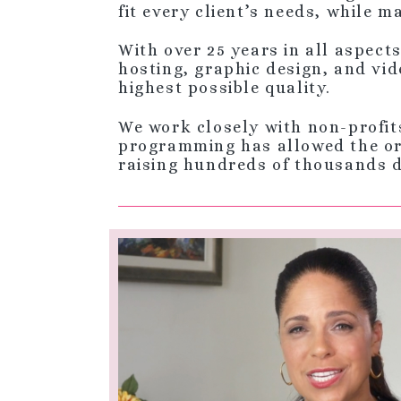
fit every client’s needs, while 
With over 25 years in all aspect
hosting, graphic design, and vid
highest possible quality.
We work closely with non-profit
programming has allowed the org
raising hundreds of thousands 