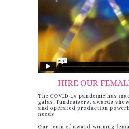
HIRE OUR FEMAL
The COVID-19 pandemic has made 
galas, fundraisers, awards sho
and operated production power
needs!
Our team of award-winning femal