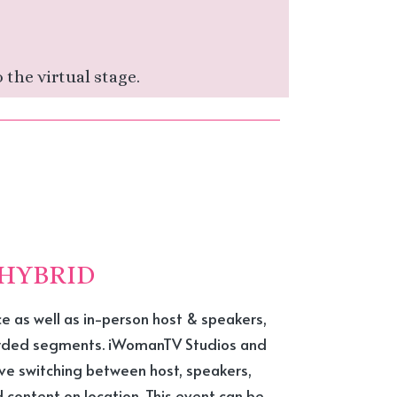
 the virtual stage.
HYBRID
ce as well as in-person host & speakers,
orded segments. iWomanTV Studios and
ive switching between host, speakers,
content on location. This event can be