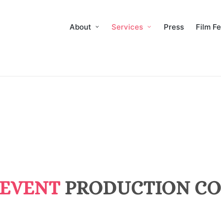
About
Services
Press
Film Fe
 EVENT
PRODUCTION CO