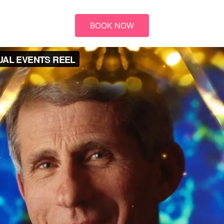
BOOK NOW