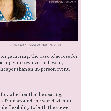
Pure Earth Force of Nature 2021
son gathering; the ease of access for
rating your own virtual event,
 cheaper than an in-person event.
for, whether that be seating,
ts from around the world without
ide flexibility to both the viewer