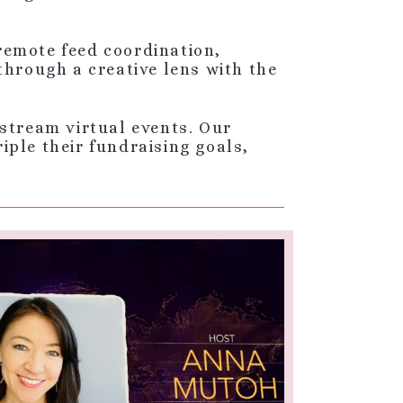
 remote feed coordination,
through a creative lens with the
stream virtual events. Our
ple their fundraising goals,