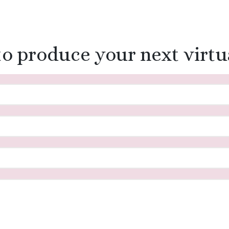
to produce your next virtu