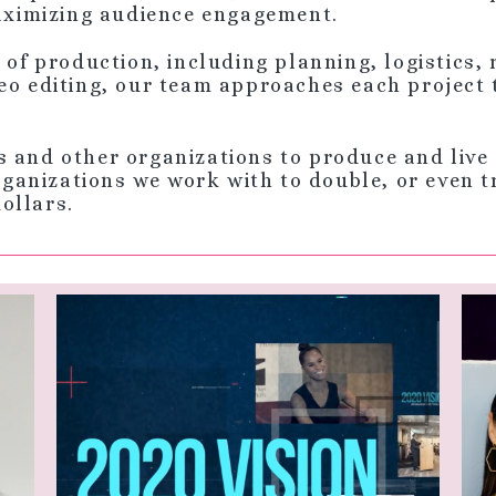
maximizing audience engagement.
s of production, including planning, logistics,
eo editing, our team approaches each project 
s and other organizations to produce and live 
anizations we work with to double, or even tri
dollars.