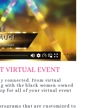
T VIRTUAL EVENT
y connected. From virtual
ng with the black women-owned
op for all of your virtual event
 programs that are customized to