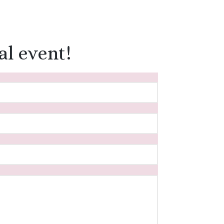
al event!