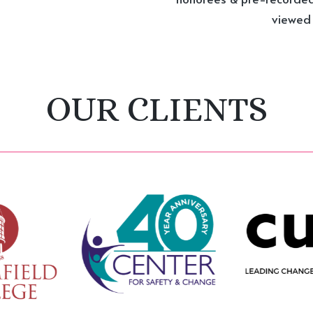
viewed i
OUR CLIENTS