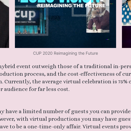
CUP 2020 Reimagining the Future
 hybrid event outweigh those of a traditional in-per
production process, and the cost-effectiveness of cu
. Currently, the average virtual celebration is 75%
 audience for far less cost.
y have a limited number of guests you can provide 
ever, with virtual productions you may have gues
ve to be a one-time-only affair. Virtual events prov