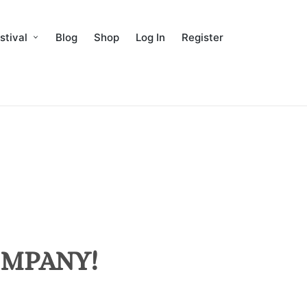
stival
Blog
Shop
Log In
Register
MPANY!