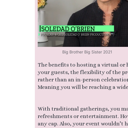
Big Brother Big Sister 2021
The benefits to hosting a virtual or
your guests, the flexibility of the 
rather than an in-person celebration
Meaning you will be reaching a wider
With traditional gatherings, you ma
refreshments or entertainment. How
any cap. Also, your event wouldn’t ha