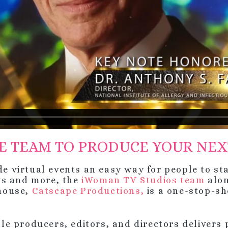
E TEAM TO PRODUCE YOUR NEX
virtual events an easy way for people to sta
ws and more, the
iWoman TV Studios team
alo
house,
Catscape Productions,
is a one-stop-sh
e producers, editors, and directors delivers