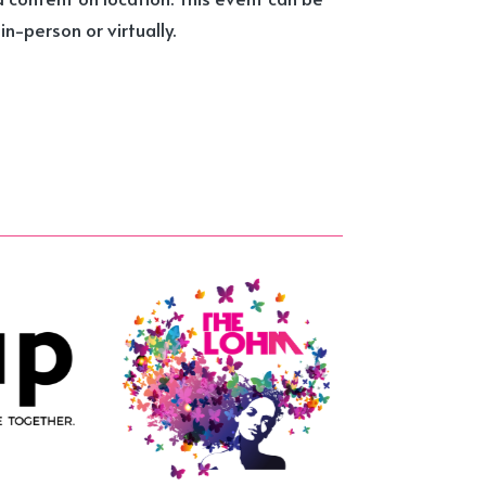
n-person or virtually.