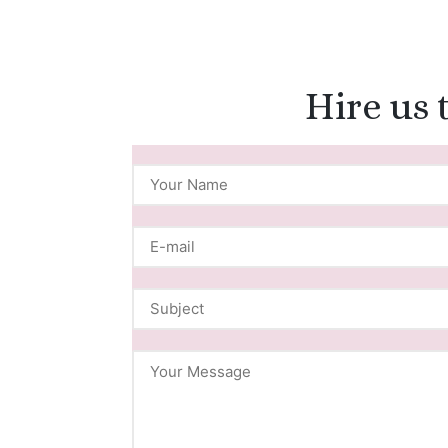
Hire us 