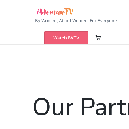
By Women, About Women, For Everyone
Watch IWTV
Our Part