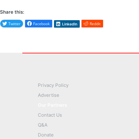
Share this:
Twitter
Facebook
Reddit
LinkedIn
Privacy Policy
Advertise
Our Partners
Contact Us
Q&A
Donate