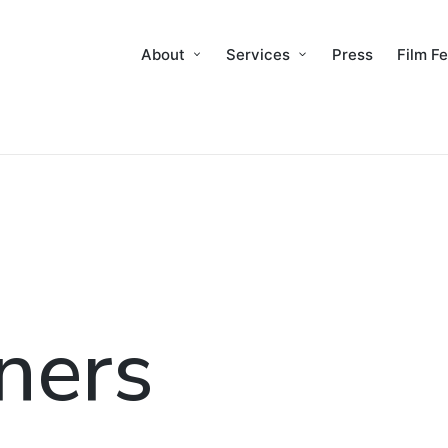
About
Services
Press
Film Fe
ners