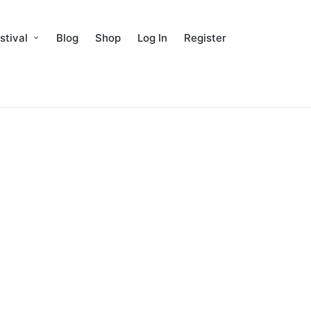
stival
Blog
Shop
Log In
Register