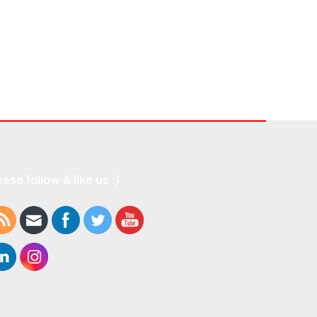
ease follow & like us :)