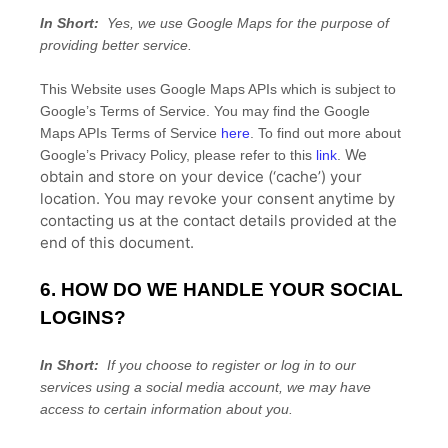
In Short:
Yes, we use Google Maps for the purpose of
providing better service.
This
Website
uses Google Maps APIs which is subject to
Google’s Terms of Service. You may find the Google
Maps APIs Terms of Service
here
. To find out more about
We
Google’s Privacy Policy, please refer to this
link
.
obtain and store on your device (‘cache’) your
location
. You may revoke your consent anytime by
contacting us at the contact details provided at the
end of this document.
6. HOW DO WE HANDLE YOUR SOCIAL
LOGINS?
In Short:
If you choose to register or log in to our
services using a social media account, we may have
access to certain information about you.