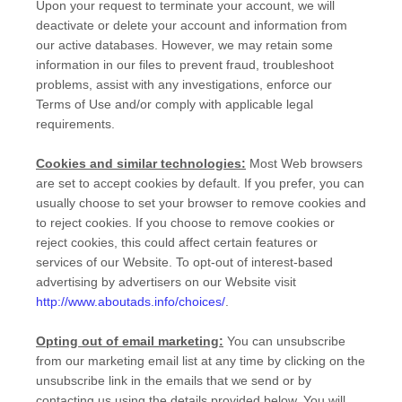
Upon your request to terminate your account, we will
deactivate or delete your account and information from
our active databases. However, we may retain some
information in our files to prevent fraud, troubleshoot
problems, assist with any investigations, enforce our
Terms of Use and/or comply with applicable legal
requirements.
Cookies and similar technologies:
Most Web browsers
are set to accept cookies by default. If you prefer, you can
usually choose to set your browser to remove cookies and
to reject cookies. If you choose to remove cookies or
reject cookies, this could affect certain features or
services of our
Website
. To opt-out of interest-based
advertising by advertisers on our
Website
visit
http://www.aboutads.info/choices/
.
Opting out of email marketing:
You can unsubscribe
from our marketing email list at any time by clicking on the
unsubscribe link in the emails that we send or by
contacting us using the details provided below. You will