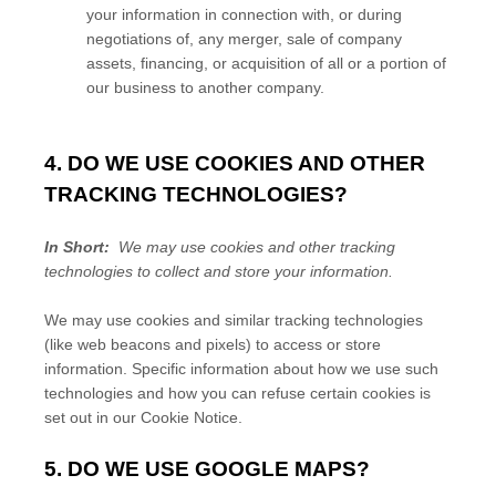
your information in connection with, or during
negotiations of, any merger, sale of company
assets, financing, or acquisition of all or a portion of
our business to another company.
4. DO WE USE COOKIES AND OTHER
TRACKING TECHNOLOGIES?
In Short:
We may use cookies and other tracking
technologies to collect and store your information.
We may use cookies and similar tracking technologies
(like web beacons and pixels) to access or store
information. Specific information about how we use such
technologies and how you can refuse certain cookies is
set out in our Cookie Notice
.
5. DO WE USE GOOGLE MAPS?