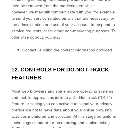
then be removed from the marketing email list —
however, we may still communicate with you, for example
to send you service-related emails that are necessary for
the administration and use of your account, to respond to
service requests, or for other non-marketing purposes. To
otherwise opt-out, you may:
Contact us using the contact information provided.
12. CONTROLS FOR DO-NOT-TRACK
FEATURES
Most web browsers and some mobile operating systems
and mobile applications include a Do-Not-Track (“DNT”)
feature or setting you can activate to signal your privacy
preference not to have data about your online browsing
activities monitored and collected. At this stage no uniform
technology standard for recognizing and implementing