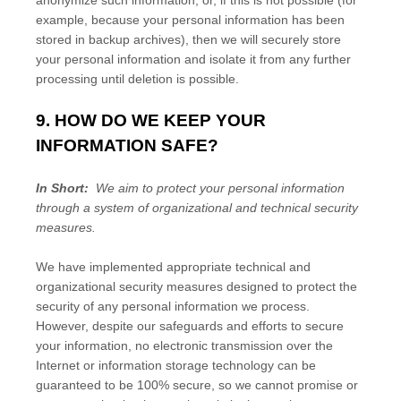
anonymize such information, or, if this is not possible (for
example, because your personal information has been
stored in backup archives), then we will securely store
your personal information and isolate it from any further
processing until deletion is possible.
9. HOW DO WE KEEP YOUR
INFORMATION SAFE?
In Short:
We aim to protect your personal information
through a system of organizational and technical security
measures.
We have implemented appropriate technical and
organizational security measures designed to protect the
security of any personal information we process.
However, despite our safeguards and efforts to secure
your information, no electronic transmission over the
Internet or information storage technology can be
guaranteed to be 100% secure, so we cannot promise or