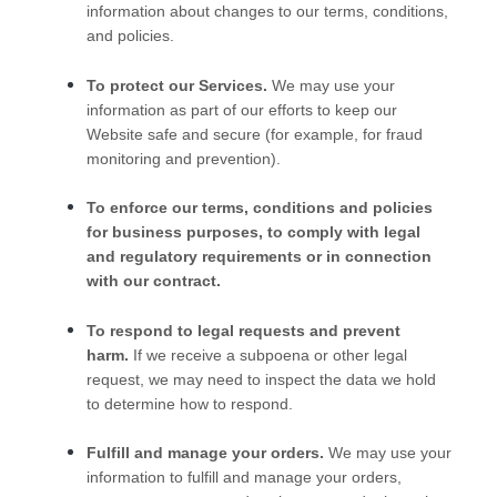
information about changes to our terms, conditions,
and policies.
To protect our Services.
We may use your
information as part of our efforts to keep our
Website
safe and secure (for example, for fraud
monitoring and prevention).
To enforce our terms, conditions and policies
for business purposes, to comply with legal
and regulatory requirements or in connection
with our contract.
To respond to legal requests and prevent
harm.
If we receive a subpoena or other legal
request, we may need to inspect the data we hold
to determine how to respond.
Fulfill and manage your orders.
We may use your
information to fulfill and manage your orders,