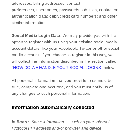
addresses
;
billing addresses
;
contact
preferences
;
usernames
;
passwords
;
job titles
;
contact or
authentication data
;
debit/credit card numbers
;
and other
similar information.
Social Media Login Data.
We may provide you with the
option to register with us using your existing social media
account details, like your Facebook, Twitter or other social
media account. If you choose to register in this way, we
will collect the Information described in the section called
“
HOW DO WE HANDLE YOUR SOCIAL LOGINS
” below.
All personal information that you provide to us must be
true, complete and accurate, and you must notify us of
any changes to such personal information.
Information automatically collected
In Short:
Some information — such as your Internet
Protocol (IP) address and/or browser and device