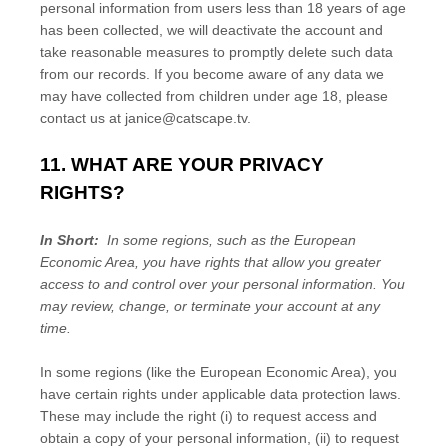
personal information from users less than 18 years of age
has been collected, we will deactivate the account and
take reasonable measures to promptly delete such data
from our records. If you become aware of any data we
may have collected from children under age 18, please
contact us at
janice@catscape.tv
.
11. WHAT ARE YOUR PRIVACY
RIGHTS?
In Short:
In some regions, such as the European
Economic Area, you have rights that allow you greater
access to and control over your personal information.
You
may review, change, or terminate your account at any
time.
In some regions (like the European Economic Area), you
have certain rights under applicable data protection laws.
These may include the right (i) to request access and
obtain a copy of your personal information, (ii) to request