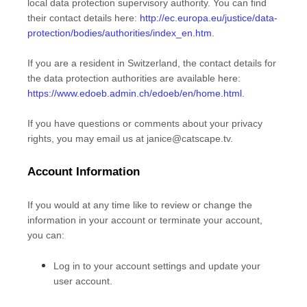
local data protection supervisory authority. You can find
their contact details here:
http://ec.europa.eu/justice/data-
protection/bodies/authorities/index_en.htm
.
If you are a resident in Switzerland, the contact details for
the data protection authorities are available here:
https://www.edoeb.admin.ch/edoeb/en/home.html
.
If you have questions or comments about your privacy
rights, you may email us at
janice@catscape.tv
.
Account Information
If you would at any time like to review or change the
information in your account or terminate your account,
you can:
Log in to your account settings and update your
user account.