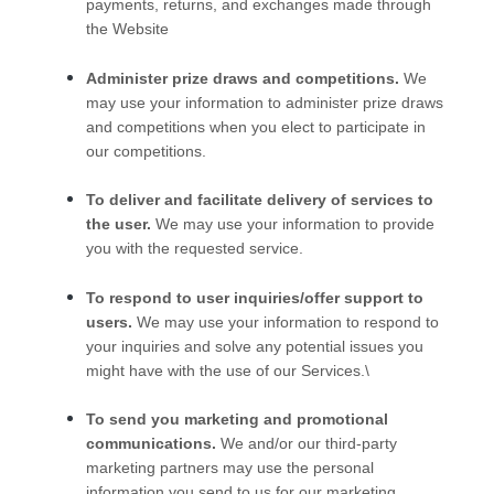
payments, returns, and exchanges made through
the
Website
Administer prize draws and competitions.
We
may use your information to administer prize draws
and competitions when you elect to participate in
our competitions.
To deliver and facilitate delivery of services to
the user.
We may use your information to provide
you with the requested service.
To respond to user inquiries/offer support to
users.
We may use your information to respond to
your inquiries and solve any potential issues you
might have with the use of our Services.\
To send you marketing and promotional
communications.
We and/or our third-party
marketing partners may use the personal
information you send to us for our marketing