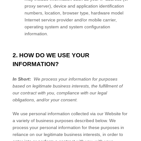
proxy server), device and application identification
numbers, location, browser type, hardware model
Internet service provider and/or mobile carrier,
operating system and system configuration
information.
2. HOW DO WE USE YOUR
INFORMATION?
In Short:
We process your information for purposes
based on legitimate business interests, the fulfillment of
our contract with you, compliance with our legal
obligations, and/or your consent.
We use personal information collected via our
Website
for
a variety of business purposes described below. We
process your personal information for these purposes in
reliance on our legitimate business interests, in order to