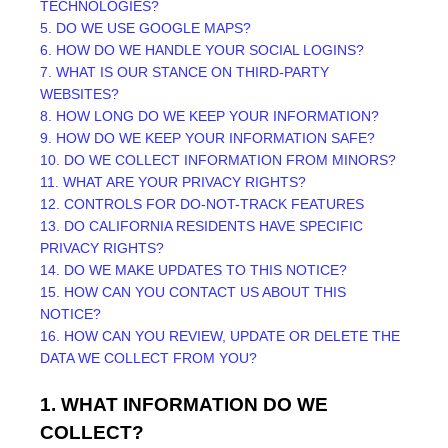
TECHNOLOGIES?
5. DO WE USE GOOGLE MAPS?
6. HOW DO WE HANDLE YOUR SOCIAL LOGINS?
7. WHAT IS OUR STANCE ON THIRD-PARTY
WEBSITES?
8. HOW LONG DO WE KEEP YOUR INFORMATION?
9. HOW DO WE KEEP YOUR INFORMATION SAFE?
10. DO WE COLLECT INFORMATION FROM MINORS?
11. WHAT ARE YOUR PRIVACY RIGHTS?
12. CONTROLS FOR DO-NOT-TRACK FEATURES
13. DO CALIFORNIA RESIDENTS HAVE SPECIFIC
PRIVACY RIGHTS?
14. DO WE MAKE UPDATES TO THIS NOTICE?
15. HOW CAN YOU CONTACT US ABOUT THIS
NOTICE?
16. HOW CAN YOU REVIEW, UPDATE OR DELETE THE
DATA WE COLLECT FROM YOU?
1. WHAT INFORMATION DO WE
COLLECT?