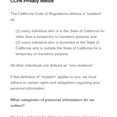
CCPA Privacy Notice
The California Code of Regulations defines a “resident”
as:
(1) every individual who is in the State of California for
other than a temporary or transitory purpose and
(2) every individual who is domiciled in the State of
California who is outside the State of California for a
temporary or transitory purpose
All other individuals are defined as “non-residents.”
If this definition of “resident” applies to you, we must
adhere to certain rights and obligations regarding your
personal information.
What categories of personal information do we
collect?