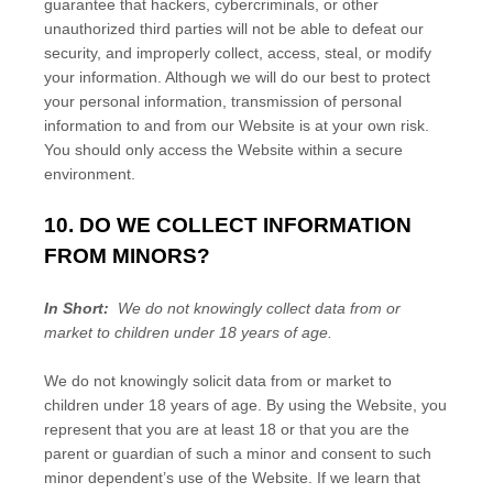
guarantee that hackers, cybercriminals, or other
unauthorized third parties will not be able to defeat our
security, and improperly collect, access, steal, or modify
your information. Although we will do our best to protect
your personal information, transmission of personal
information to and from our
Website
is at your own risk.
You should only access the
Website
within a secure
environment.
10. DO WE COLLECT INFORMATION
FROM MINORS?
In Short:
We do not knowingly collect data from or
market to children under 18 years of age.
We do not knowingly solicit data from or market to
children under 18 years of age. By using the
Website
, you
represent that you are at least 18 or that you are the
parent or guardian of such a minor and consent to such
minor dependent’s use of the
Website
. If we learn that