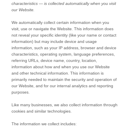
characteristics — is collected automatically when you visit
our
Website
.
We automatically collect certain information when you
visit, use or navigate the
Website
. This information does
not reveal your specific identity (like your name or contact
information) but may include device and usage
information, such as your IP address, browser and device
characteristics, operating system, language preferences,
referring URLs, device name, country, location,
information about how and when you use our
Website
and other technical information. This information is
primarily needed to maintain the security and operation of
our
Website
, and for our internal analytics and reporting
purposes.
Like many businesses, we also collect information through
cookies and similar technologies.
The information we collect includes: