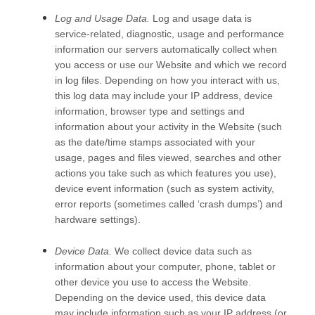
Log and Usage Data.
Log and usage data is
service-related, diagnostic, usage and performance
information our servers automatically collect when
you access or use our
Website
and which we record
in log files. Depending on how you interact with us,
this log data may include your IP address, device
information, browser type and settings and
information about your activity in the
Website
(such
as the date/time stamps associated with your
usage, pages and files viewed, searches and other
actions you take such as which features you use),
device event information (such as system activity,
error reports (sometimes called ‘crash dumps’) and
hardware settings).
Device Data.
We collect device data such as
information about your computer, phone, tablet or
other device you use to access the
Website
.
Depending on the device used, this device data
may include information such as your IP address (or