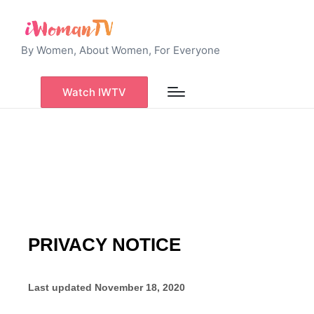
By Women, About Women, For Everyone
Watch IWTV
PRIVACY NOTICE
Last updated
November 18, 2020