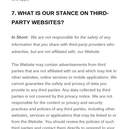
7. WHAT IS OUR STANCE ON THIRD-
PARTY WEBSITES?
In Short:
We are not responsible for the safety of any
information that you share with third-party providers who
advertise, but are not affiliated with, our Website.
The
Website
may contain advertisements from third
parties that are not affiliated with us and which may link to
other websites, online services or mobile applications. We
cannot guarantee the safety and privacy of data you
provide to any third parties. Any data collected by third
parties is not covered by this privacy notice. We are not
responsible for the content or privacy and security
practices and policies of any third parties, including other
websites, services or applications that may be linked to or
from the
Website
. You should review the policies of such
third parties and contact them directly to respond to your