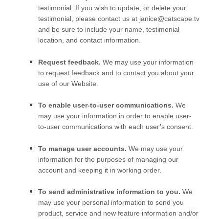
testimonial. If you wish to update, or delete your
testimonial, please contact us at
janice@catscape.tv
and be sure to include your name, testimonial
location, and contact information.
Request feedback.
We may use your information
to request feedback and to contact you about your
use of our
Website
.
To enable user-to-user communications.
We
may use your information in order to enable user-
to-user communications with each user’s consent.
To manage user accounts.
We may use your
information for the purposes of managing our
account and keeping it in working order.
To send administrative information to you.
We
may use your personal information to send you
product, service and new feature information and/or