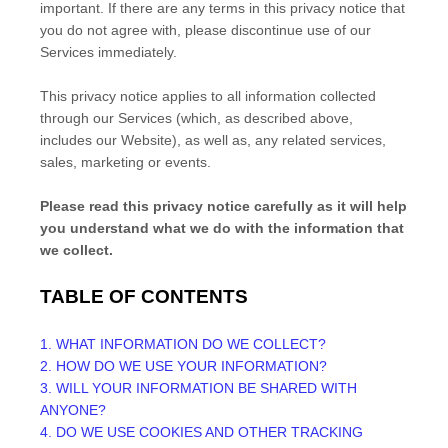
important. If there are any terms in this privacy notice that
you do not agree with, please discontinue use of our
Services immediately.
This privacy notice applies to all information collected
through our Services (which, as described above,
includes our
Website
), as well as, any related services,
sales, marketing or events.
Please read this privacy notice carefully as it will help
you understand what we do with the information that
we collect.
TABLE OF CONTENTS
1. WHAT INFORMATION DO WE COLLECT?
2. HOW DO WE USE YOUR INFORMATION?
3. WILL YOUR INFORMATION BE SHARED WITH
ANYONE?
4. DO WE USE COOKIES AND OTHER TRACKING