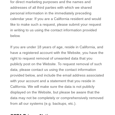
for direct marketing purposes and the names and
addresses of all third parties with which we shared
personal information in the immediately preceding
calendar year. If you are a California resident and would
like to make such a request, please submit your request
in writing to us using the contact information provided
below.
If you are under 18 years of age, reside in California, and
have a registered account with
the Website
, you have the
right to request removal of unwanted data that you
publicly post on the
Website
. To request removal of such
data, please contact us using the contact information
provided below, and include the email address associated
with your account and a statement that you reside in
California. We will make sure the data is not publicly
displayed on the
Website
, but please be aware that the
data may not be completely or comprehensively removed
from all our systems (e.g. backups, etc.).