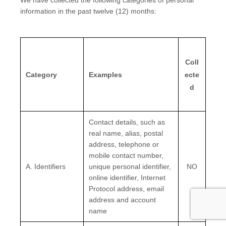
We have collected the following categories of personal
information in the past twelve (12) months:
Coll
Category
Examples
ecte
d
Contact details, such as
real name, alias, postal
address, telephone or
mobile contact number,
A. Identifiers
unique personal identifier,
NO
online identifier, Internet
Protocol address, email
address and account
name