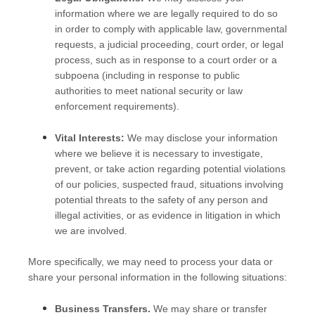
information where we are legally required to do so
in order to comply with applicable law, governmental
requests, a judicial proceeding, court order, or legal
process, such as in response to a court order or a
subpoena (including in response to public
authorities to meet national security or law
enforcement requirements).
Vital Interests:
We may disclose your information
where we believe it is necessary to investigate,
prevent, or take action regarding potential violations
of our policies, suspected fraud, situations involving
potential threats to the safety of any person and
illegal activities, or as evidence in litigation in which
we are involved.
More specifically, we may need to process your data or
share your personal information in the following situations:
Business Transfers.
We may share or transfer