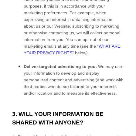
purposes, if this is in accordance with your
marketing preferences. For example, when
expressing an interest in obtaining information
about us or our
Website
, subscribing to marketing
or otherwise contacting us, we will collect personal
information from you. You can opt-out of our
marketing emails at any time (see the “
WHAT ARE
YOUR PRIVACY RIGHTS
” below).
Deliver targeted advertising to you.
We may use
your information to develop and display
personalized content and advertising (and work with
third parties who do so) tailored to your interests
and/or location and to measure its effectiveness.
3. WILL YOUR INFORMATION BE
SHARED WITH ANYONE?