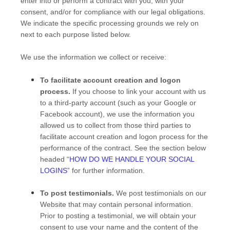
enter into or perform a contract with you, with your
consent, and/or for compliance with our legal obligations.
We indicate the specific processing grounds we rely on
next to each purpose listed below.
We use the information we collect or receive:
To facilitate account creation and logon
process.
If you choose to link your account with us
to a third-party account (such as your Google or
Facebook account), we use the information you
allowed us to collect from those third parties to
facilitate account creation and logon process for the
performance of the contract.
See the section below
headed “
HOW DO WE HANDLE YOUR SOCIAL
LOGINS
” for further information.
To post testimonials.
We post testimonials on our
Website
that may contain personal information.
Prior to posting a testimonial, we will obtain your
consent to use your name and the content of the