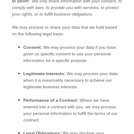
In Short:
We only share information with your consent, to
comply with laws, to provide you with services, to protect
your rights, or to fulfill business obligations.
We may process or share your data that we hold based
on the following legal basis:
Consent:
We may process your data if you have
given us specific consent to use your personal
information for a specific purpose.
Legitimate Interests:
We may process your data
when it is reasonably necessary to achieve our
legitimate business interests.
Performance of a Contract:
Where we have
entered into a contract with you, we may process
your personal information to fulfill the terms of our
contract.
Legal Obligations:
We may disclose your