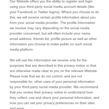
Our
Website
offers you the ability to register and login
using your third-party social media account details (like
your Facebook or Twitter logins). Where you choose to do
this, we will receive certain profile information about you
from your social media provider. The profile Information
we receive may vary depending on the social media
provider concerned, but will often include your name,
email address, friends list, profile picture as well as other
information you choose to make public on such social
media platform.
We will use the information we receive only for the
purposes that are described in this privacy notice or that
are otherwise made clear to you on the relevant
Website
.
Please note that we do not control, and are not
responsible for, other uses of your personal information
by your third-party social media provider. We recommend
that you review their privacy notice to understand how
they collect, use and share your personal information, and
how you can set your privacy preferences on their sites
and apps.