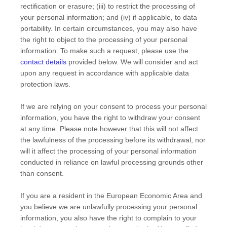
rectification or erasure; (iii) to restrict the processing of
your personal information; and (iv) if applicable, to data
portability. In certain circumstances, you may also have
the right to object to the processing of your personal
information. To make such a request, please use the
contact details
provided below. We will consider and act
upon any request in accordance with applicable data
protection laws.
If we are relying on your consent to process your personal
information, you have the right to withdraw your consent
at any time. Please note however that this will not affect
the lawfulness of the processing before its withdrawal, nor
will it affect the processing of your personal information
conducted in reliance on lawful processing grounds other
than consent.
If you are a resident in the European Economic Area and
you believe we are unlawfully processing your personal
information, you also have the right to complain to your