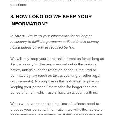
questions.
8. HOW LONG DO WE KEEP YOUR
INFORMATION?
In Short:
We keep your information for as long as
necessary to fulfill the purposes outlined in this privacy
notice unless otherwise required by law.
We will only keep your personal information for as long as
it is necessary for the purposes set out in this privacy
notice, unless a longer retention period is required or
permitted by law (such as tax, accounting or other legal
requirements). No purpose in this notice will require us
keeping your personal information for longer than
the
period of time in which users have an account with us
.
When we have no ongoing legitimate business need to
process your personal information, we will either delete or