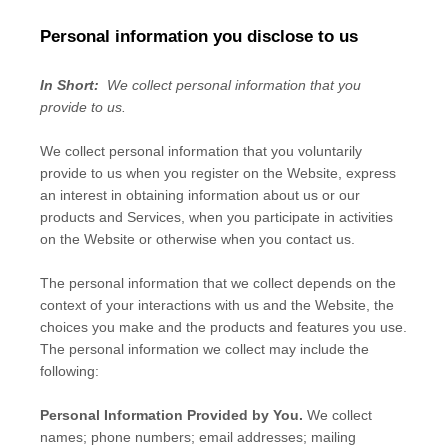
Personal information you disclose to us
In Short:
We collect personal information that you
provide to us.
We collect personal information that you voluntarily
provide to us when you
register on the
Website,
express
an interest in obtaining information about us or our
products and Services, when you participate in activities
on the
Website
or otherwise when you contact us.
The personal information that we collect depends on the
context of your interactions with us and the
Website
, the
choices you make and the products and features you use.
The personal information we collect may include the
following:
Personal Information Provided by You.
We collect
names
;
phone numbers
;
email addresses
;
mailing