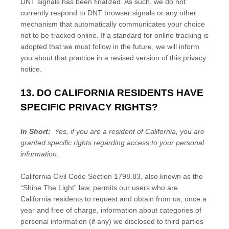
DNT signals has been finalized. As such, we do not
currently respond to DNT browser signals or any other
mechanism that automatically communicates your choice
not to be tracked online. If a standard for online tracking is
adopted that we must follow in the future, we will inform
you about that practice in a revised version of this privacy
notice.
13. DO CALIFORNIA RESIDENTS HAVE
SPECIFIC PRIVACY RIGHTS?
In Short:
Yes, if you are a resident of California, you are
granted specific rights regarding access to your personal
information.
California Civil Code Section 1798.83, also known as the
“Shine The Light” law, permits our users who are
California residents to request and obtain from us, once a
year and free of charge, information about categories of
personal information (if any) we disclosed to third parties