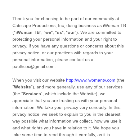
Thank you for choosing to be part of our community at
Catscape Productions, Inc
, doing business as
iWoman TB
(“
iWoman TB
“, “
we
“, “
us
“, “
our
“). We are committed to
protecting your personal information and your right to
privacy. If you have any questions or concerns about this
privacy notice, or our practices with regards to your
personal information, please contact us at
paulhcoc@gmail.com
.
When you
visit our website
http://www.iwomantv.com
(the
“
Website
“),
and more generally, use any of our services
(the “
Services
“, which include the
Website
), we
appreciate that you are trusting us with your personal
information. We take your privacy very seriously. In this
privacy notice, we seek to explain to you in the clearest
way possible what information we collect, how we use it
and what rights you have in relation to it. We hope you
take some time to read through it carefully, as it is